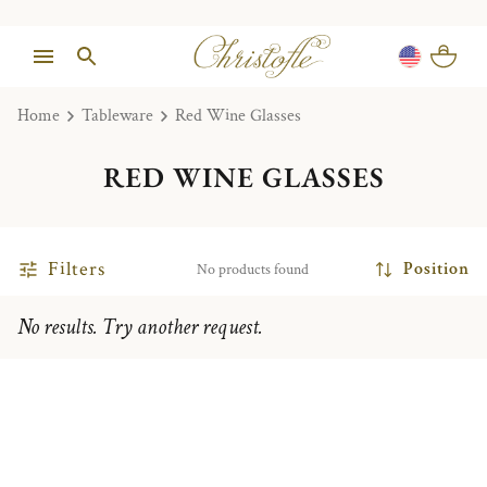
Home
Tableware
Red Wine Glasses
RED WINE GLASSES
Filters
Position
No products found
No results. Try another request.