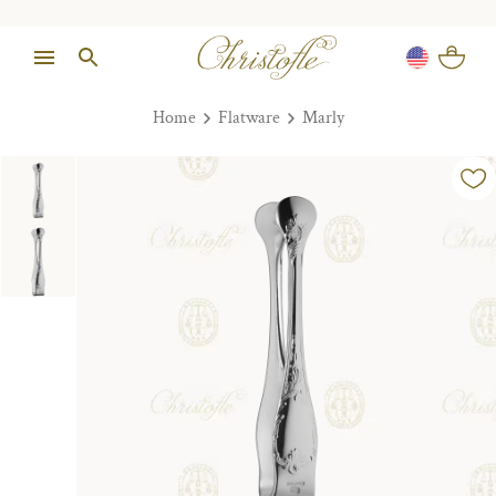
Home
Flatware
Marly