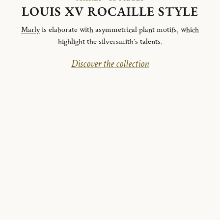
LOUIS XV ROCAILLE STYLE
Marly
is elaborate with asymmetrical plant motifs, which
highlight the silversmith’s talents.
Discover the collection