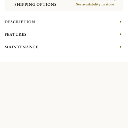
SHIPPING OPTIONS
See availability in store
DESCRIPTION
FEATURES
MAINTENANCE