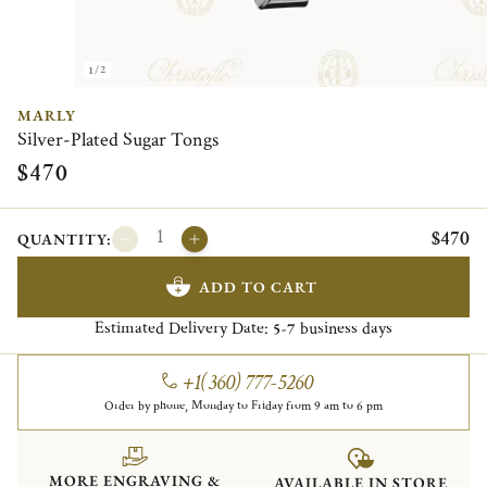
1/2
MARLY
Silver-Plated Sugar Tongs
$470
$470
QUANTITY:
ADD TO CART
Estimated Delivery Date:
business days
5-7
+1(360) 777-5260
Order by phone, Monday to Friday from 9 am to 6 pm
MORE ENGRAVING &
AVAILABLE IN STORE