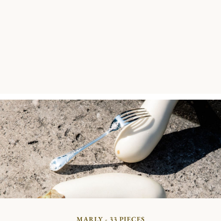
MARLY - 33 PIECES