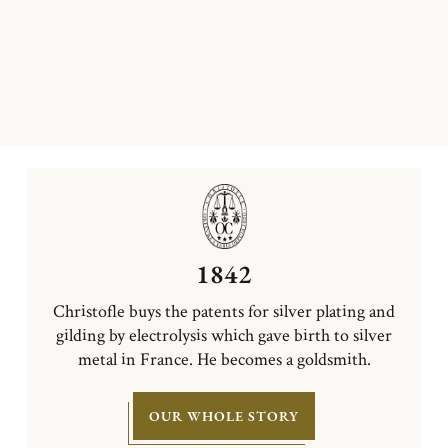
1842
Christofle buys the patents for silver plating and
gilding by electrolysis which gave birth to silver
metal in France. He becomes a goldsmith.
OUR WHOLE STORY