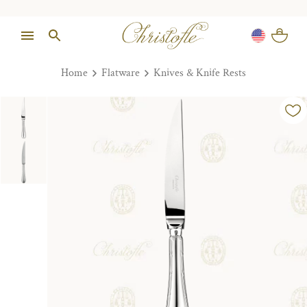
Home
Flatware
Knives & Knife Rests