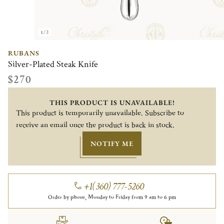
1/2
RUBANS
Silver-Plated Steak Knife
$270
THIS PRODUCT IS UNAVAILABLE!
This product is temporarily unavailable. Subscribe to
receive an email once the product is back in stock.
NOTIFY ME
+1(360) 777-5260
Order by phone, Monday to Friday from 9 am to 6 pm