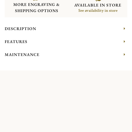
MORE ENGRAVING &
AVAILABLE IN STORE
SHIPPING OPTIONS
See availability in store
DESCRIPTION
FEATURES
MAINTENANCE