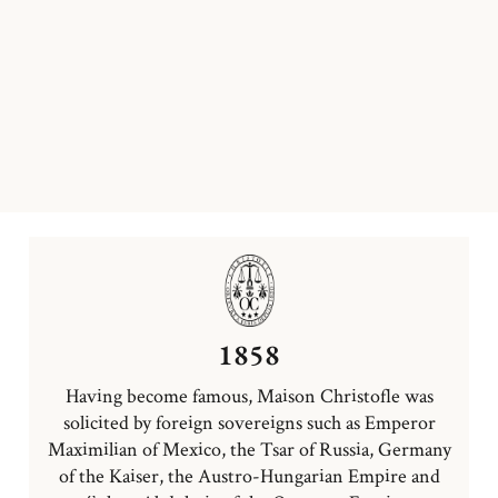
1858
Having become famous, Maison Christofle was
solicited by foreign sovereigns such as Emperor
Maximilian of Mexico, the Tsar of Russia, Germany
of the Kaiser, the Austro-Hungarian Empire and