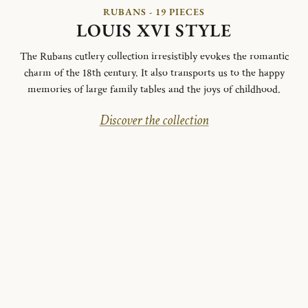
RUBANS - 19 PIECES
LOUIS XVI STYLE
The Rubans cutlery collection irresistibly evokes the romantic
charm of the 18th century. It also transports us to the happy
memories of large family tables and the joys of childhood.
Discover the collection