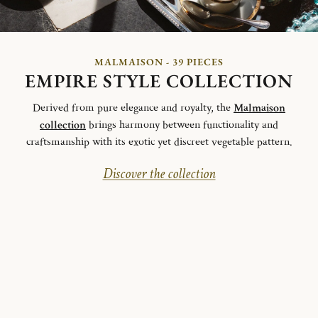
MALMAISON - 39 PIECES
EMPIRE STYLE COLLECTION
Derived from pure elegance and royalty, the
Malmaison
collection
brings harmony between functionality and
craftsmanship with its exotic yet discreet vegetable pattern.
Discover the collection