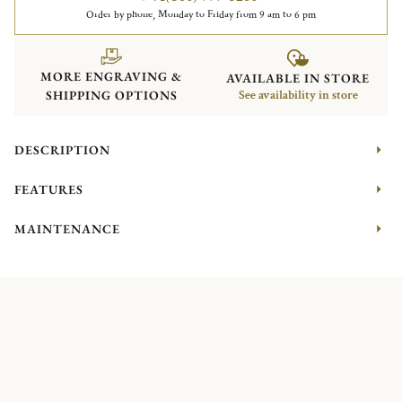
Order by phone, Monday to Friday from 9 am to 6 pm
MORE ENGRAVING &
AVAILABLE IN STORE
SHIPPING OPTIONS
See availability in store
DESCRIPTION
FEATURES
MAINTENANCE