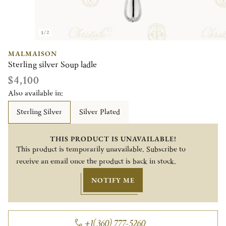
1/2
MALMAISON
Sterling silver Soup ladle
$4,100
Also available in:
Sterling Silver
Silver Plated
THIS PRODUCT IS UNAVAILABLE!
This product is temporarily unavailable. Subscribe to
receive an email once the product is back in stock.
NOTIFY ME
+1(360) 777-5260