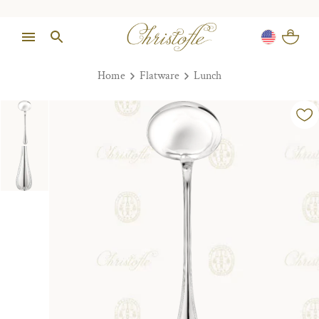
Home
Flatware
Lunch