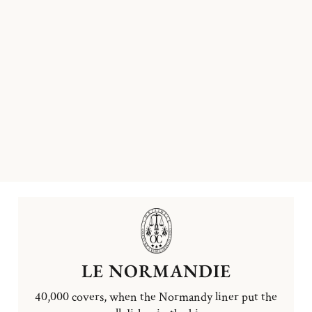
LE NORMANDIE
40,000 covers, when the Normandy liner put the