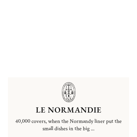
LE NORMANDIE
40,000 covers, when the Normandy liner put the
small dishes in the big ...