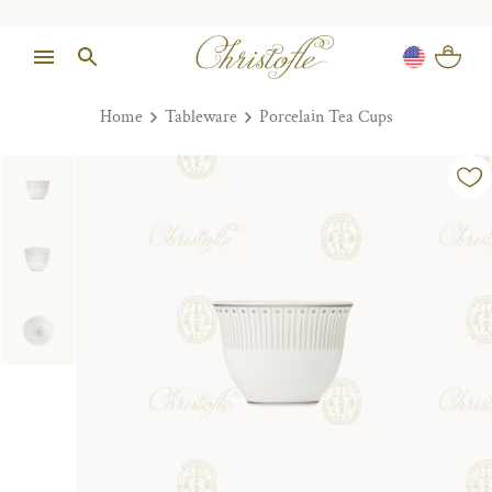
Home
Tableware
Porcelain Tea Cups