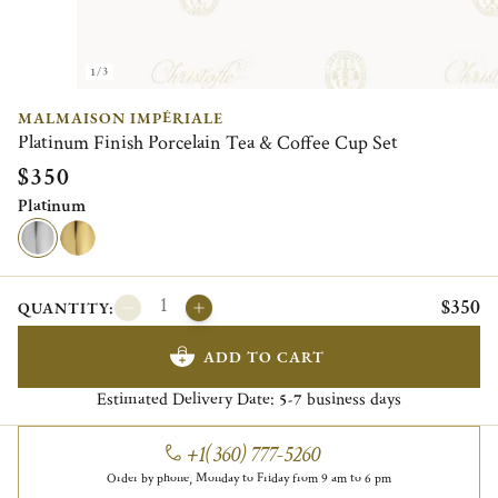
1/3
MALMAISON IMPÉRIALE
Platinum Finish Porcelain Tea & Coffee Cup Set
$350
Platinum
$350
QUANTITY:
ADD TO CART
Estimated Delivery Date:
business days
5-7
+1(360) 777-5260
Order by phone, Monday to Friday from 9 am to 6 pm