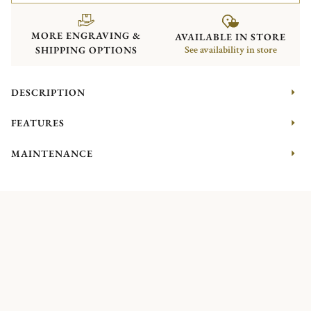
MORE ENGRAVING &
AVAILABLE IN STORE
SHIPPING OPTIONS
See availability in store
DESCRIPTION
FEATURES
MAINTENANCE