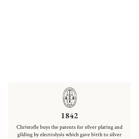
1842
Christofle buys the patents for silver plating and
gilding by electrolysis which gave birth to silver