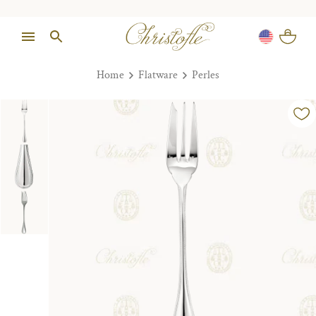
Home
Flatware
Perles