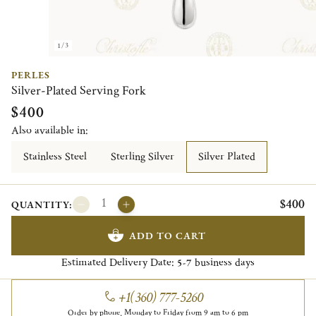
1/3
PERLES
Silver-Plated Serving Fork
$400
Also available in:
Stainless Steel
Sterling Silver
Silver Plated
$400
QUANTITY:
ADD TO CART
Estimated Delivery Date:
business days
5-7
+1(360) 777-5260
Order by phone, Monday to Friday from 9 am to 6 pm