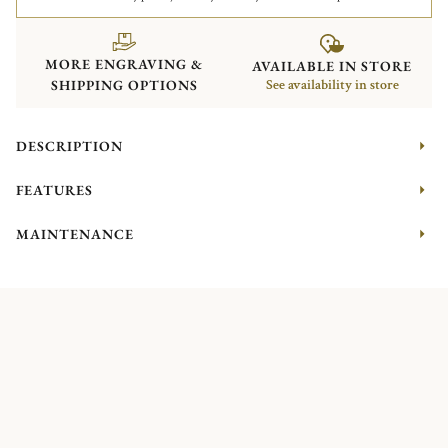
MORE ENGRAVING &
AVAILABLE IN STORE
SHIPPING OPTIONS
See availability in store
DESCRIPTION
FEATURES
MAINTENANCE