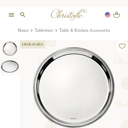
Home
Tableware
Table & Kitchen Accessories
ENGRAVABLE