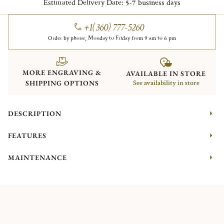
Estimated Delivery Date:
business days
5-7
+1(360) 777-5260
Order by phone, Monday to Friday from 9 am to 6 pm
MORE ENGRAVING &
AVAILABLE IN STORE
SHIPPING OPTIONS
See availability in store
DESCRIPTION
FEATURES
MAINTENANCE