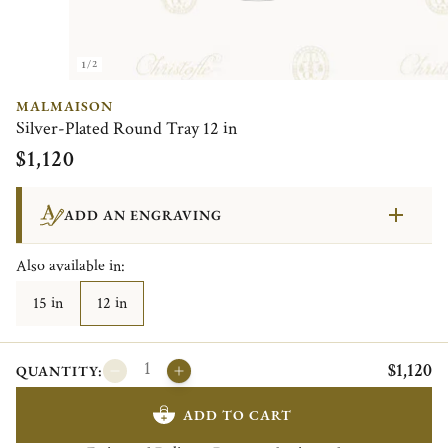
1/2
MALMAISON
Silver-Plated Round Tray 12 in
$1,120
ADD AN ENGRAVING
Also available in:
15 in
12 in
$1,120
QUANTITY:
ADD TO CART