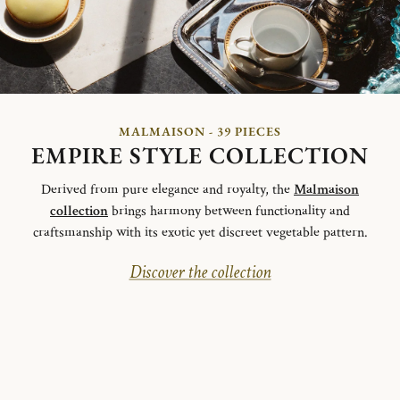
MALMAISON - 39 PIECES
EMPIRE STYLE COLLECTION
Derived from pure elegance and royalty, the
Malmaison
collection
brings harmony between functionality and
craftsmanship with its exotic yet discreet vegetable pattern.
Discover the collection