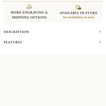
MORE ENGRAVING &
AVAILABLE IN STORE
SHIPPING OPTIONS
See availability in store
DESCRIPTION
FEATURES