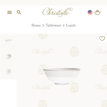
Home
Tableware
Lunch