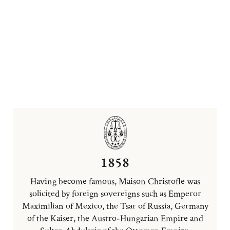
1858
Having become famous, Maison Christofle was
solicited by foreign sovereigns such as Emperor
Maximilian of Mexico, the Tsar of Russia, Germany
of the Kaiser, the Austro-Hungarian Empire and