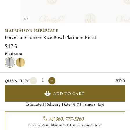
1/3
MALMAISON IMPÉRIALE
Porcelain Chinese Rice Bowl Platinum Finish
$175
Platinum
$175
QUANTITY:
ADD TO CART
Estimated Delivery Date:
business days
5-7
+1(360) 777-5260
Order by phone, Monday to Friday from 9 am to 6 pm