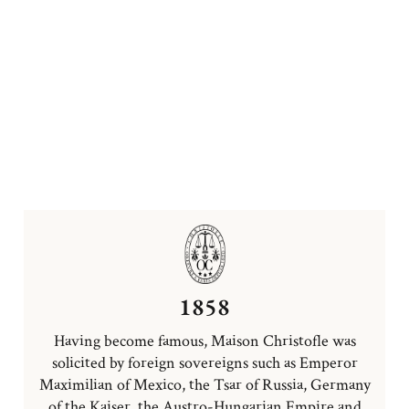
1858
Having become famous, Maison Christofle was
solicited by foreign sovereigns such as Emperor
Maximilian of Mexico, the Tsar of Russia, Germany
of the Kaiser, the Austro-Hungarian Empire and