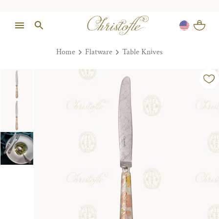
Home
Flatware
Table Knives