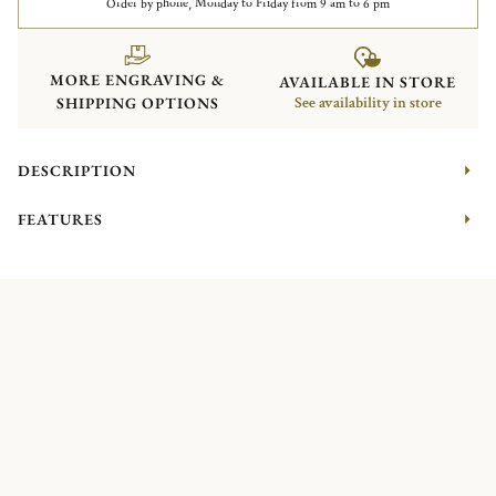
Order by phone, Monday to Friday from 9 am to 6 pm
MORE ENGRAVING &
AVAILABLE IN STORE
SHIPPING OPTIONS
See availability in store
DESCRIPTION
FEATURES