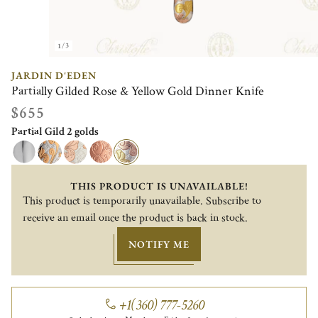
1/3
JARDIN D'EDEN
Partially Gilded Rose & Yellow Gold Dinner Knife
$655
Partial Gild 2 golds
THIS PRODUCT IS UNAVAILABLE!
This product is temporarily unavailable. Subscribe to
receive an email once the product is back in stock.
NOTIFY ME
+1(360) 777-5260