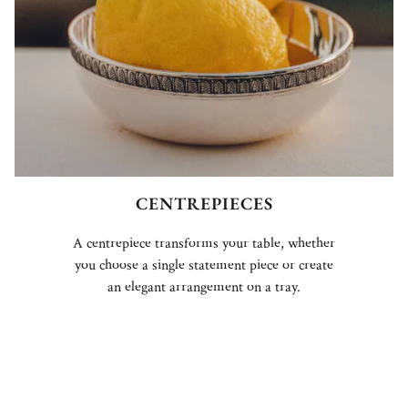
CENTREPIECES
A centrepiece transforms your table, whether
you choose a single statement piece or create
an elegant arrangement on a tray.