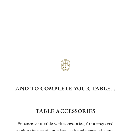
AND TO COMPLETE YOUR TABLE...
TABLE ACCESSORIES
Enhance your table with accessories, from engraved
napkin rings to silver-plated salt and pepper shakers,