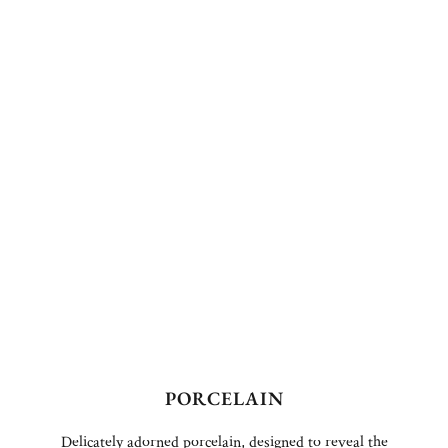
PORCELAIN
Delicately adorned porcelain, designed to reveal the