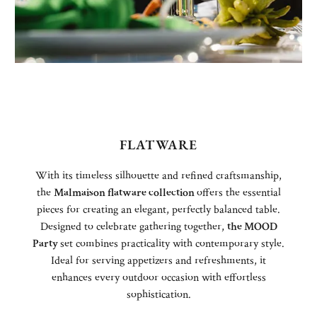
FLATWARE
With its timeless silhouette and refined craftsmanship,
the
Malmaison flatware collection
offers the essential
pieces for creating an elegant, perfectly balanced table.
Designed to celebrate gathering together,
the MOOD
Party
set combines practicality with contemporary style.
Ideal for serving appetizers and refreshments, it
enhances every outdoor occasion with effortless
sophistication.