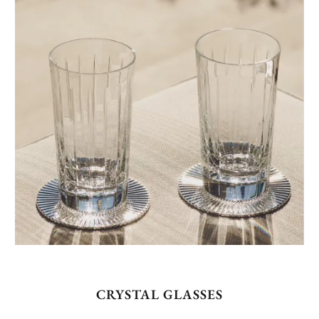
CRYSTAL GLASSES