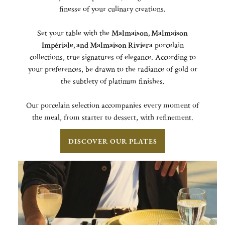
finesse of your culinary creations.
Set your table with the
Malmaison,
Malmaison
Impériale, and Malmaison Riviera
porcelain
collections, true signatures of elegance. According to
your preferences, be drawn to the radiance of gold or
the subtlety of platinum finishes.
Our porcelain selection accompanies every moment of
the meal, from starter to dessert, with refinement.
DISCOVER OUR PLATES