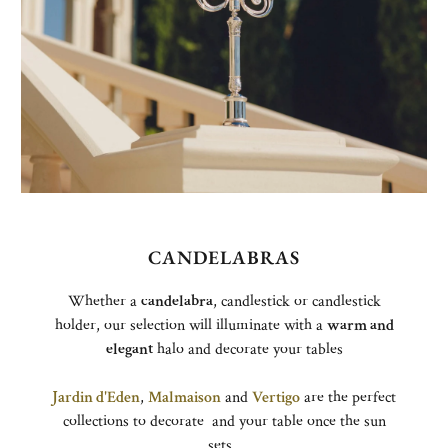
CANDELABRAS
Whether a
candelabra
, candlestick or candlestick
holder, our selection will illuminate with a
warm and
elegant
halo and decorate your tables
Jardin d'Eden
,
Malmaison
and
Vertigo
are the perfect
collections to decorate and your table once the sun
sets.