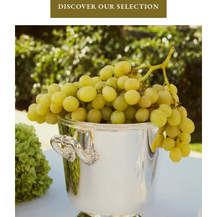
DISCOVER OUR SELECTION