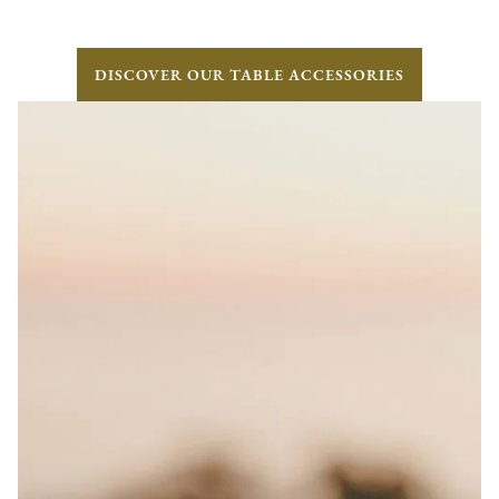
DISCOVER OUR TABLE ACCESSORIES