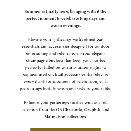
Summer is finally here, bringing with it the
perfect moment to celebrate long days and
warm evenings.
Elevate your gatherings with refined
bar
essentials and accessories
designed for outdoor
entertaining and celebration. From elegant
champagne buckets
that keep your bottles
perfectly chilled on warm summer nights to
sophisticated
cocktail accessories
that elevate
every drink for moments of celebration, each
piece brings both function and style to your table.
Enhance your gatherings further with our full
selection from the
Oh Christofle
,
Graphik
, and
Malmaison
collections.