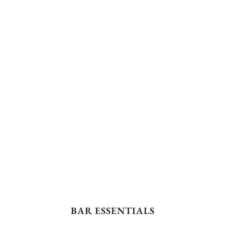
BAR ESSENTIALS