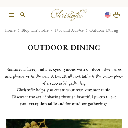
Home
Blog Christofle
Tips and Advice
Outdoor Dining
OUTDOOR DINING
Summer is here, and it is synonymous with outdoor adventures
and pleasures in the sun. A beautifully set table is the centerpiece
of a successful gathering.
Christofle helps you create your own
summer table
.
Discover the art of sharing through beautiful pieces to set
your
reception table and for outdoor gatherings
.