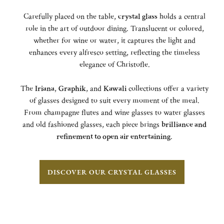
Carefully placed on the table,
crystal glass
holds a central
role in the art of outdoor dining. Translucent or colored,
whether for wine or water, it captures the light and
enhances every alfresco setting, reflecting the timeless
elegance of Christofle.
The
Iriana
,
Graphik
, and
Kawali
collections offer a variety
of glasses designed to suit every moment of the meal.
From champagne flutes and wine glasses to water glasses
and old fashioned glasses, each piece brings
brilliance and
refinement to open air entertaining
.
DISCOVER OUR CRYSTAL GLASSES