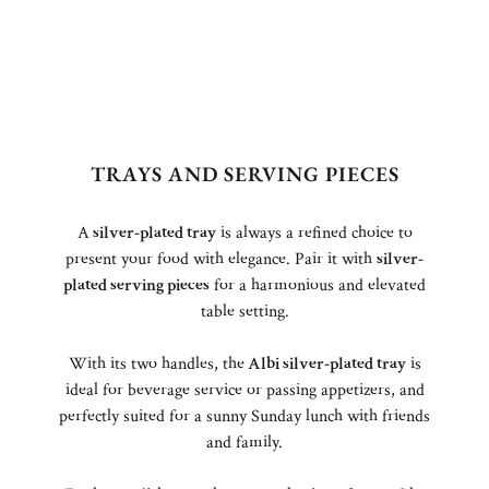
TRAYS AND SERVING PIECES
A
silver-plated tray
is always a refined choice to
present your food with elegance. Pair it with
silver-
plated serving pieces
for a harmonious and elevated
table setting.
With its two handles, the
Albi silver-plated tray
is
ideal for beverage service or passing appetizers, and
perfectly suited for a sunny Sunday lunch with friends
and family.