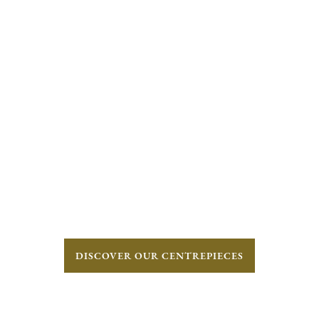
DISCOVER OUR CENTREPIECES