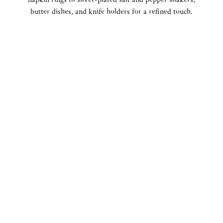
butter dishes, and knife holders for a refined touch.