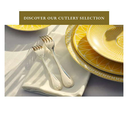
DISCOVER OUR CUTLERY SELECTION