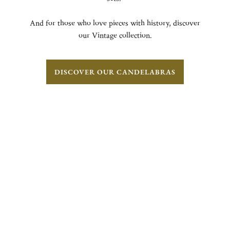
And for those who love pieces with history, discover
our Vintage collection.
DISCOVER OUR CANDELABRAS