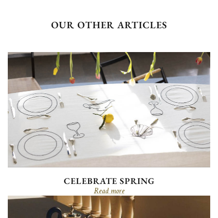
OUR OTHER ARTICLES
CELEBRATE SPRING
Read more