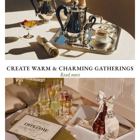
CREATE WARM & CHARMING GATHERINGS
Read more