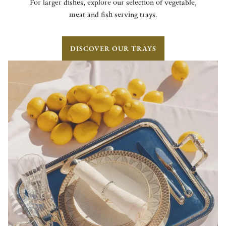
For larger dishes, explore our selection of vegetable,
meat and fish serving trays.
DISCOVER OUR TRAYS