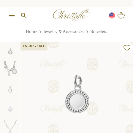
Home
Jewelry & Accessories
Bracelets
ENGRAVABLE