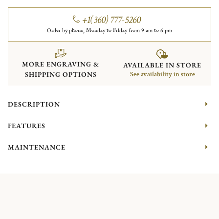
+1(360) 777-5260
Order by phone, Monday to Friday from 9 am to 6 pm
MORE ENGRAVING &
AVAILABLE IN STORE
SHIPPING OPTIONS
See availability in store
DESCRIPTION
FEATURES
MAINTENANCE