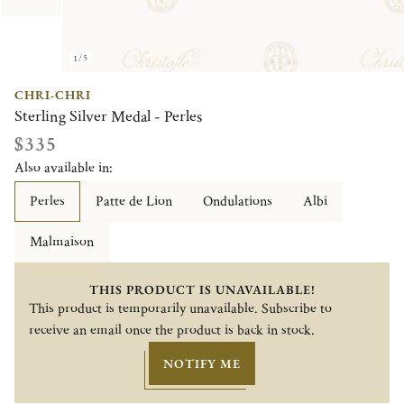
1/5
CHRI-CHRI
Sterling Silver Medal - Perles
$335
Also available in:
Perles
Patte de Lion
Ondulations
Albi
Malmaison
THIS PRODUCT IS UNAVAILABLE!
This product is temporarily unavailable. Subscribe to
receive an email once the product is back in stock.
NOTIFY ME