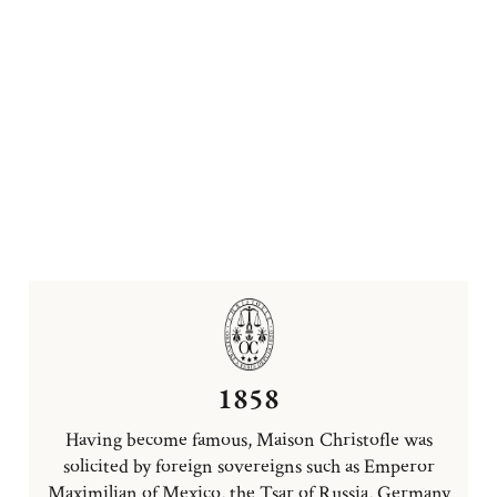
1858
Having become famous, Maison Christofle was
solicited by foreign sovereigns such as Emperor
Maximilian of Mexico, the Tsar of Russia, Germany