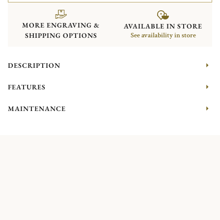
MORE ENGRAVING &
AVAILABLE IN STORE
SHIPPING OPTIONS
See availability in store
DESCRIPTION
FEATURES
MAINTENANCE