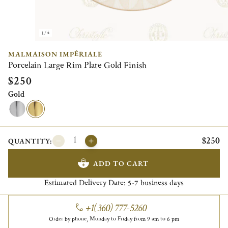
1/4
MALMAISON IMPÉRIALE
Porcelain Large Rim Plate Gold Finish
$250
Gold
$250
QUANTITY:
ADD TO CART
Estimated Delivery Date:
business days
5-7
+1(360) 777-5260
Order by phone, Monday to Friday from 9 am to 6 pm