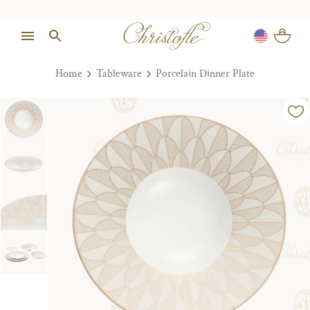
Home
Tableware
Porcelain Dinner Plate