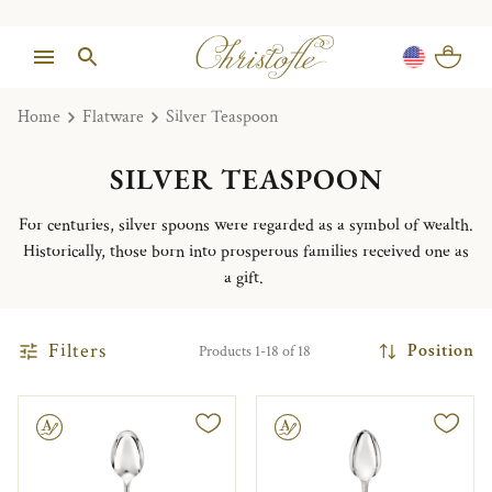
Home
Flatware
Silver Teaspoon
SILVER TEASPOON
For centuries, silver spoons were regarded as a symbol of wealth.
Historically, those born into prosperous families received one as
a gift.
Filters
Position
Products 1-18 of 18
le
Engravable