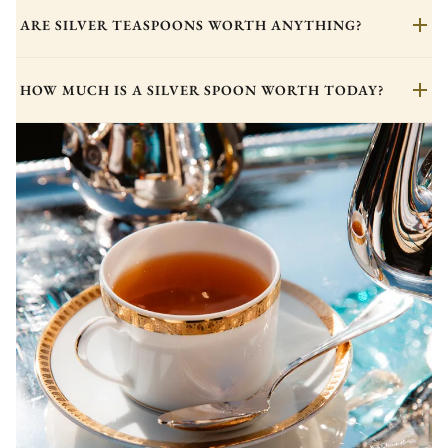
ARE SILVER TEASPOONS WORTH ANYTHING?
HOW MUCH IS A SILVER SPOON WORTH TODAY?