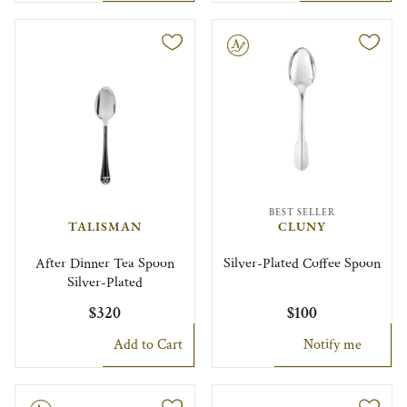
Engravable
BEST SELLER
TALISMAN
CLUNY
After Dinner Tea Spoon
Silver-Plated Coffee Spoon
Silver-Plated
$320
$100
Add to Cart
Notify me