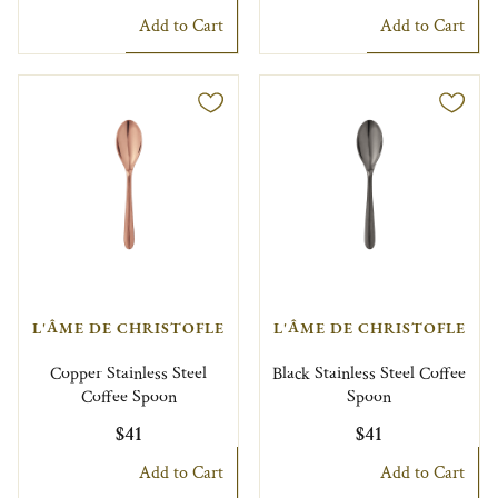
Add to Cart
Add to Cart
L'ÂME DE CHRISTOFLE
L'ÂME DE CHRISTOFLE
Copper Stainless Steel
Black Stainless Steel Coffee
Coffee Spoon
Spoon
$41
$41
Add to Cart
Add to Cart