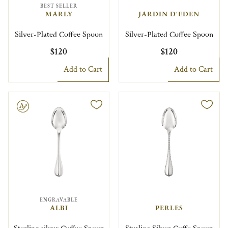
BEST SELLER
MARLY
JARDIN D'EDEN
Silver-Plated Coffee Spoon
Silver-Plated Coffee Spoon
$120
$120
Add to Cart
Add to Cart
le
ENGRAVABLE
ALBI
PERLES