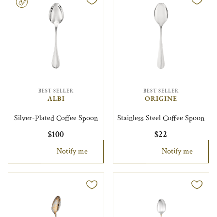
le
BEST SELLER
BEST SELLER
ALBI
ORIGINE
Silver-Plated Coffee Spoon
Stainless Steel Coffee Spoon
$100
$22
Notify me
Notify me