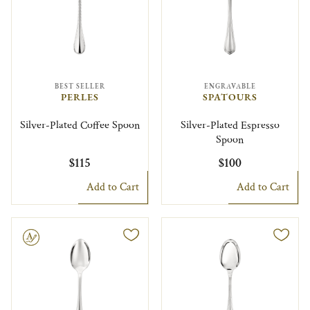
BEST SELLER
ENGRAVABLE
PERLES
SPATOURS
Silver-Plated Coffee Spoon
Silver-Plated Espresso
Spoon
$115
$100
Add to Cart
Add to Cart
le