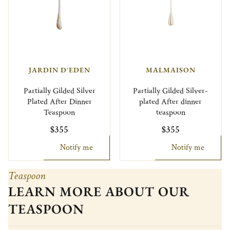
JARDIN D'EDEN
MALMAISON
Partially Gilded Silver
Partially Gilded Silver-
Plated After Dinner
plated After dinner
Teaspoon
teaspoon
$355
$355
Notify me
Notify me
Teaspoon
LEARN MORE ABOUT OUR
TEASPOON