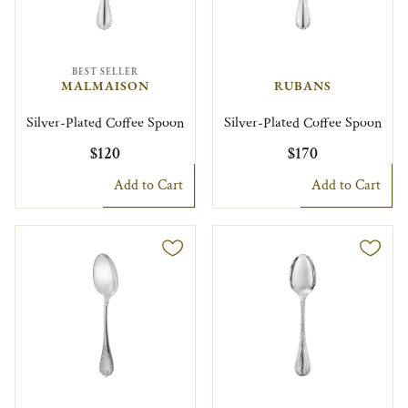
BEST SELLER
MALMAISON
RUBANS
Silver-Plated Coffee Spoon
Silver-Plated Coffee Spoon
$120
$170
Add to Cart
Add to Cart