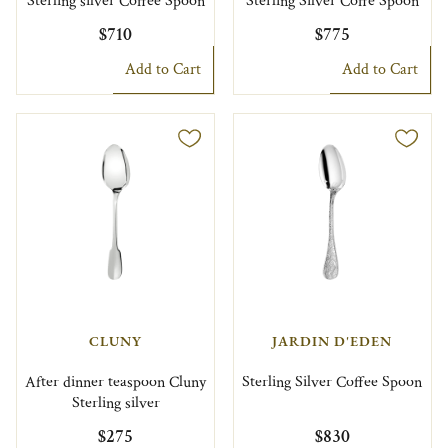
Sterling silver Coffee Spoon
Sterling Silver Coffe Spoon
$710
$775
Add to Cart
Add to Cart
CLUNY
JARDIN D'EDEN
After dinner teaspoon Cluny
Sterling Silver Coffee Spoon
Sterling silver
$275
$830