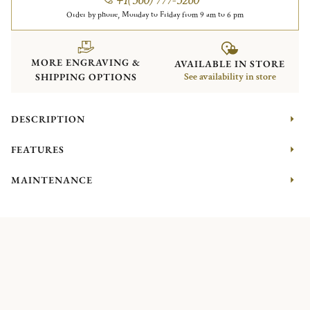
Order by phone, Monday to Friday from 9 am to 6 pm
MORE ENGRAVING &
AVAILABLE IN STORE
SHIPPING OPTIONS
See availability in store
DESCRIPTION
FEATURES
MAINTENANCE