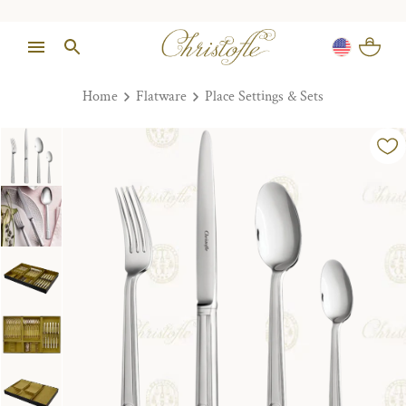
Home
Flatware
Place Settings & Sets