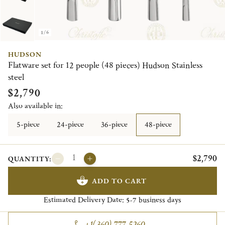
1/6
HUDSON
Flatware set for 12 people (48 pieces) Hudson Stainless
steel
$2,790
Also available in:
5-piece
24-piece
36-piece
48-piece
$2,790
QUANTITY:
ADD TO CART
Estimated Delivery Date:
business days
5-7
+1(360) 777-5260