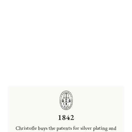
1842
Christofle buys the patents for silver plating and