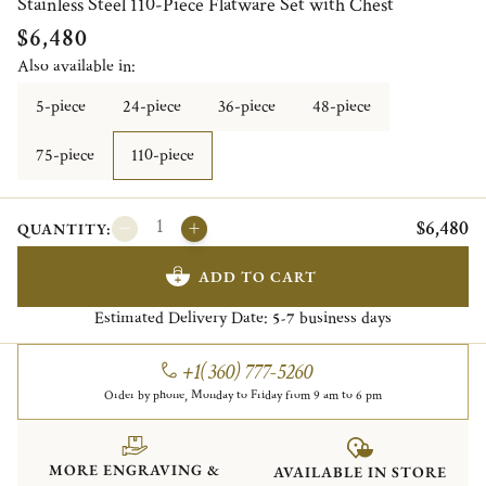
Stainless Steel 110-Piece Flatware Set with Chest
$6,480
Also available in:
5-piece
24-piece
36-piece
48-piece
75-piece
110-piece
$6,480
QUANTITY:
ADD TO CART
Estimated Delivery Date:
business days
5-7
+1(360) 777-5260
Order by phone, Monday to Friday from 9 am to 6 pm
MORE ENGRAVING &
AVAILABLE IN STORE