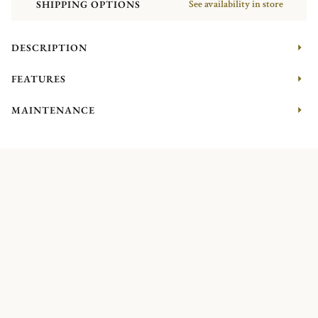
SHIPPING OPTIONS
See availability in store
DESCRIPTION
FEATURES
MAINTENANCE