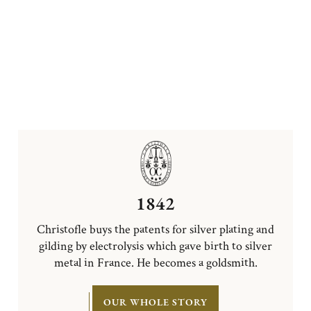
1842
Christofle buys the patents for silver plating and
gilding by electrolysis which gave birth to silver
metal in France. He becomes a goldsmith.
OUR WHOLE STORY