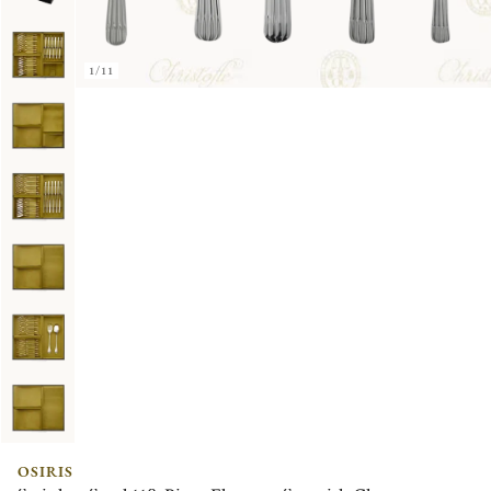
1/11
OSIRIS