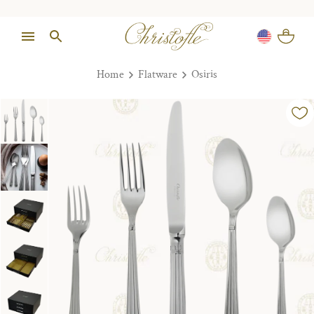
Home
Flatware
Osiris