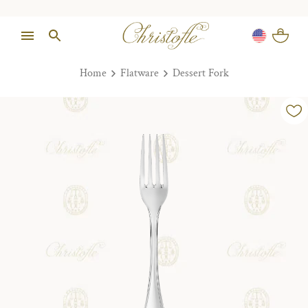
Home
Flatware
Dessert Fork