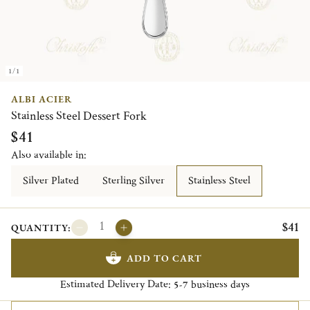
1/1
ALBI ACIER
Stainless Steel Dessert Fork
$41
Also available in:
Silver Plated
Sterling Silver
Stainless Steel
$41
QUANTITY:
ADD TO CART
Estimated Delivery Date:
business days
5-7