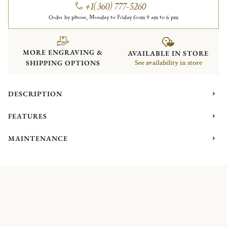
+1(360) 777-5260
Order by phone, Monday to Friday from 9 am to 6 pm
MORE ENGRAVING &
AVAILABLE IN STORE
SHIPPING OPTIONS
See availability in store
DESCRIPTION
FEATURES
MAINTENANCE