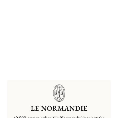
LE NORMANDIE