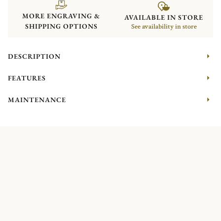
MORE ENGRAVING &
AVAILABLE IN STORE
SHIPPING OPTIONS
See availability in store
DESCRIPTION
FEATURES
MAINTENANCE