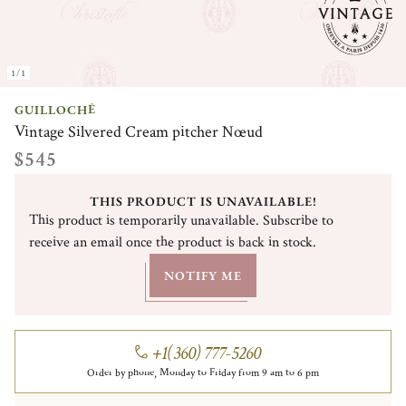
1/1
GUILLOCHÉ
Vintage Silvered Cream pitcher Nœud
$545
THIS PRODUCT IS UNAVAILABLE!
This product is temporarily unavailable. Subscribe to
receive an email once the product is back in stock.
NOTIFY ME
+1(360) 777-5260
Order by phone, Monday to Friday from 9 am to 6 pm