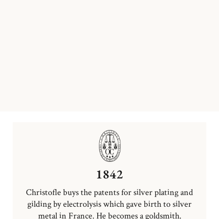
1842
Christofle buys the patents for silver plating and
gilding by electrolysis which gave birth to silver
metal in France. He becomes a goldsmith.