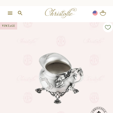
VINTAGE