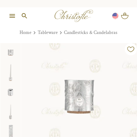
Home
Tableware
Candlesticks & Candelabras