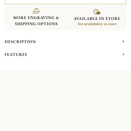
MORE ENGRAVING &
AVAILABLE IN STORE
SHIPPING OPTIONS
See availability in store
DESCRIPTION
FEATURES