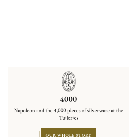
4000
Napoleon and the 4,000 pieces of silverware at the
Tuileries
OUR WHOLE STORY