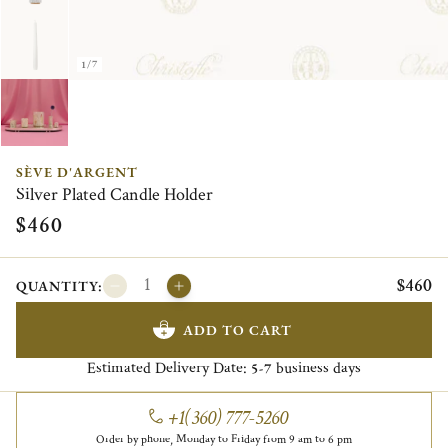
1/7
SÈVE D'ARGENT
Silver Plated Candle Holder
$460
$460
QUANTITY:
ADD TO CART
Estimated Delivery Date:
business days
5-7
+1(360) 777-5260
Order by phone, Monday to Friday from 9 am to 6 pm