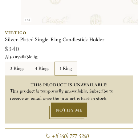
1/3
VERTIGO
Silver-Plated Single-Ring Candlestick Holder
$340
Also available in:
3 Rings
4 Rings
1 Ring
THIS PRODUCT IS UNAVAILABLE!
This product is temporarily unavailable. Subscribe to
receive an email once the product is back in stock.
NOTIFY ME
+1(360) 777-5260