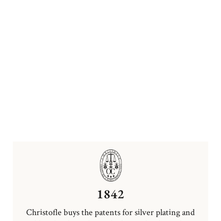
1842
Christofle buys the patents for silver plating and