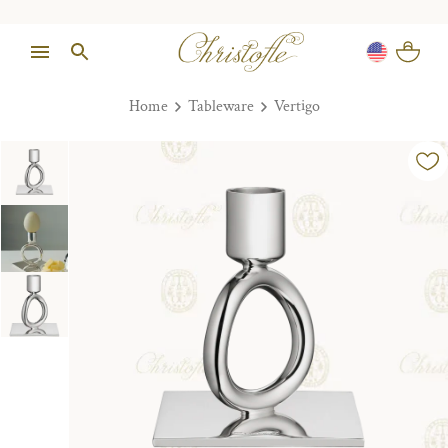
Home
Tableware
Vertigo