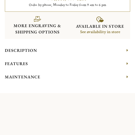
Order by phone, Monday to Friday from 9 am to 6 pm
MORE ENGRAVING &
AVAILABLE IN STORE
SHIPPING OPTIONS
See availability in store
DESCRIPTION
FEATURES
MAINTENANCE