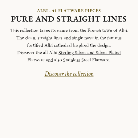
ALBI - 41 FLATWARE PIECES
PURE AND STRAIGHT LINES
This collection takes its name from the French town of Albi.
The clean, straight lines and single nave in the famous
fortified Albi cathedral inspired the design.
Discover the all Albi
Sterling Silver and Silver Plated
Flatware
and also
Stainless Steel Flatware
.
Discover the collection