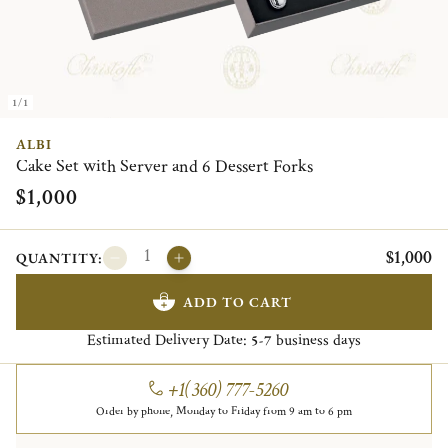
1/1
ALBI
Cake Set with Server and 6 Dessert Forks
$1,000
$1,000
QUANTITY:
ADD TO CART
Estimated Delivery Date:
business days
5-7
+1(360) 777-5260
Order by phone, Monday to Friday from 9 am to 6 pm