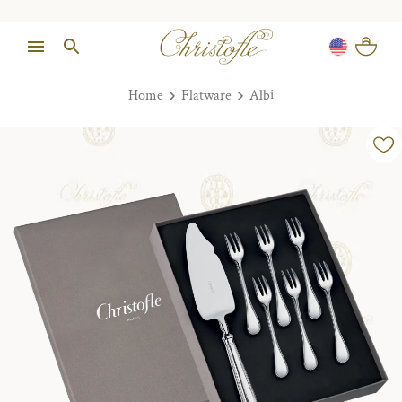
Home
Flatware
Albi