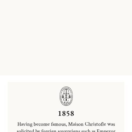
1858
Having become famous, Maison Christofle was
solicited by foreign sovereigns such as Emperor