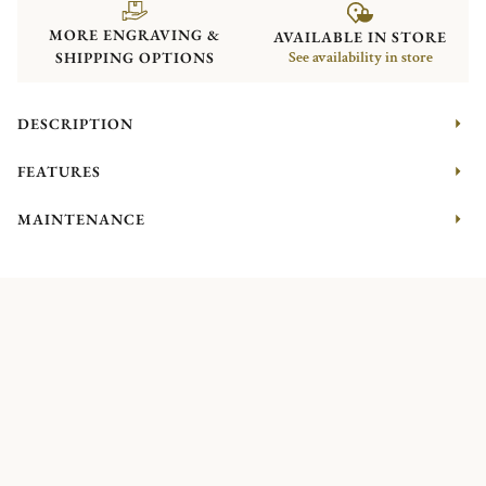
MORE ENGRAVING &
AVAILABLE IN STORE
SHIPPING OPTIONS
See availability in store
DESCRIPTION
FEATURES
MAINTENANCE