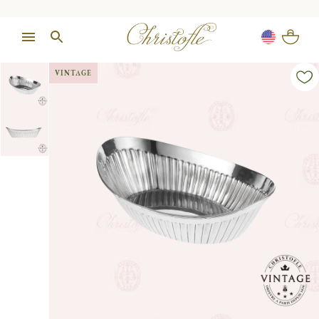
VINTAGE