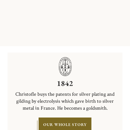
1842
Christofle buys the patents for silver plating and
gilding by electrolysis which gave birth to silver
metal in France. He becomes a goldsmith.
OUR WHOLE STORY