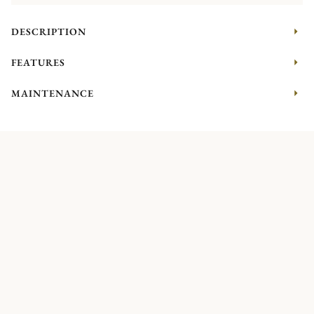
DESCRIPTION
FEATURES
MAINTENANCE