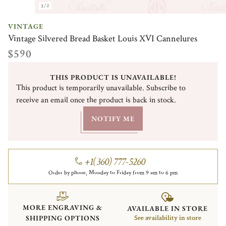
1/2
VINTAGE
Vintage Silvered Bread Basket Louis XVI Cannelures
$590
THIS PRODUCT IS UNAVAILABLE!
This product is temporarily unavailable. Subscribe to
receive an email once the product is back in stock.
NOTIFY ME
+1(360) 777-5260
Order by phone, Monday to Friday from 9 am to 6 pm
MORE ENGRAVING &
AVAILABLE IN STORE
SHIPPING OPTIONS
See availability in store