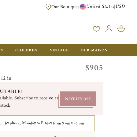
United States
USD
|
Our Boutiques
EE SHIPPING ON ALL US ORDERS OVER $500*
ES
CHILDREN
VINTAGE
OUR MAISON
$905
 12 in
AILABLE!
ilable. Subscribe to receive an
NOTIFY ME
 stock.
er by phone, Monday to Friday from 9 am to 6 pm