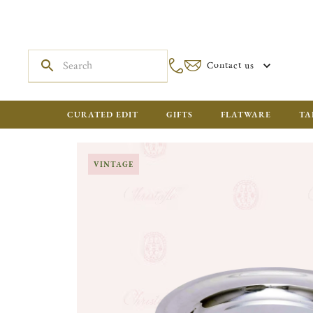
Contact us
CURATED EDIT
GIFTS
FLATWARE
TA
VINTAGE