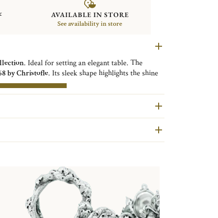
&
AVAILABLE IN STORE
See availability in store
llection
. Ideal for setting an elegant table. The
68 by Christofle
. Its sleek shape highlights the shine
ted by the folded rim. Functionality takes precedence
E INFORMATIONS
are second hand pieces selected and authenticated by
ondition and restored in our workshops in Yainville