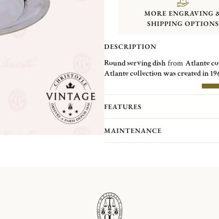
MORE ENGRAVING 
SHIPPING OPTIONS
DESCRIPTION
Round serving dish
from
Atlante co
Atlante collection was created in 19
of the metal and the reflections crea
over decoration.
MOR
FEATURES
Christofle Vintage Collection pieces 
Christofle. They are pieces in good c
MAINTENANCE
(Normandy)...