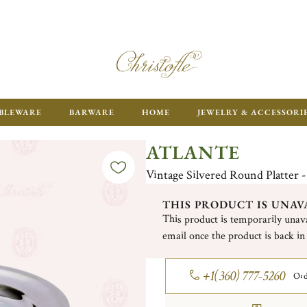
ENJOY FR
BLEWARE
BARWARE
HOME
JEWELRY & ACCESSORI
ATLANTE
Vintage Silvered Round Platter -
THIS PRODUCT IS UNAV
This product is temporarily unava
email once the product is back in
+1(360) 777-5260
Ord