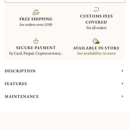
CUSTOMS FEES
FREE SHIPPING
COVERED
for orders over £500
for all orders
SECURE PAYMENT
AVAILABLE IN STORE
by Card, Paypal, Cryptocurrency...
See availability in store
DESCRIPTION
FEATURES
MAINTENANCE