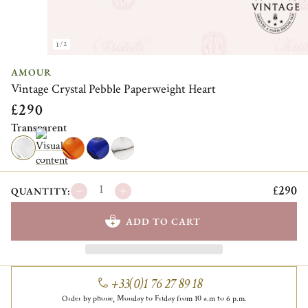
1/2
AMOUR
Vintage Crystal Pebble Paperweight Heart
£290
Transparent
£290
QUANTITY:
ADD TO CART
+33(0)1 76 27 89 18
Order by phone, Monday to Friday from 10 a.m to 6 p.m.