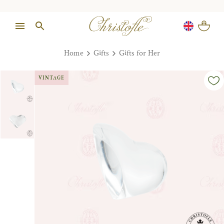
Home
Gifts
Gifts for Her
VINTAGE