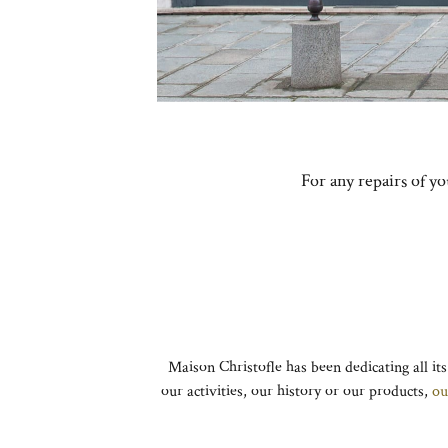
For any repairs of y
Maison Christofle has been dedicating all its
our activities, our history or our products,
ou