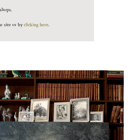
kshops.
ur site or by
clicking here
.