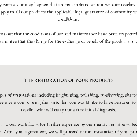
 controls, it may happen that an item ordered on our website reaches 
apply to all our products the applicable legal guarantee of conformity
conditions.
urns out that the conditions of use and maintenance have been respected 
arantee that the charge for the exchange or repair of the product up to
THE RESTORATION OF YOUR PRODUCTS
pes of restorations including brightening, polishing, re-silvering, shar
we invite you to bring the parts that you would like to have restored to
reseller who will carry out a free initial diagnosis.
t to our workshops for further expertise by our quality and after-sales 
te. After your agreement, we will proceed to the restoration of your pro