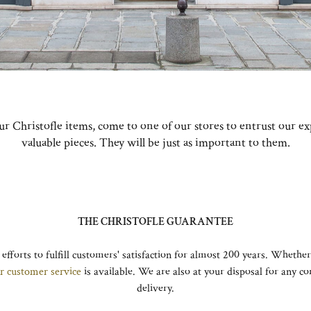
our Christofle items, come to one of our stores to entrust our e
valuable pieces. They will be just as important to them.
THE CHRISTOFLE GUARANTEE
 efforts to fulfill customers' satisfaction for almost 200 years. Whether
r customer service
is available. We are also at your disposal for any 
delivery.