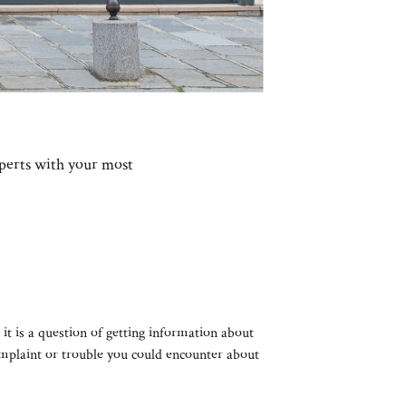
xperts with your most
 it is a question of getting information about
complaint or trouble you could encounter about