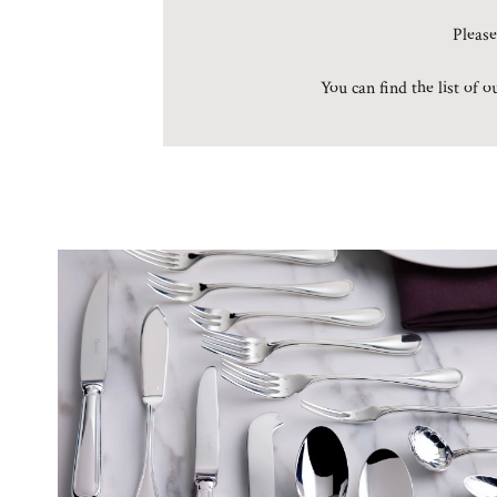
Please
You can find the list of 