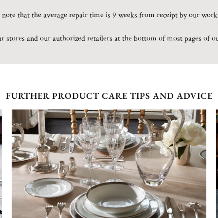
 note that the average repair time is 9 weeks from receipt by our wor
our stores and our authorized retailers at the bottom of most pages of o
FURTHER PRODUCT CARE TIPS AND ADVICE