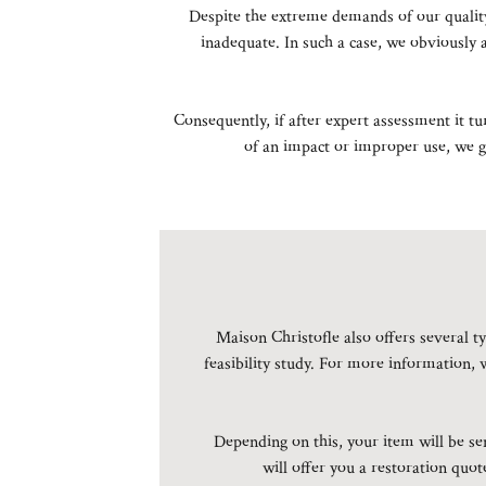
Despite the extreme demands of our quality
inadequate. In such a case, we obviously 
Consequently, if after expert assessment it t
of an impact or improper use, we gu
Maison Christofle also offers several ty
feasibility study. For more information, 
Depending on this, your item will be sen
will offer you a restoration quo