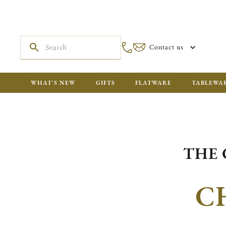
Contact us
WHAT'S NEW
GIFTS
FLATWARE
TABLEWA
THE 
C