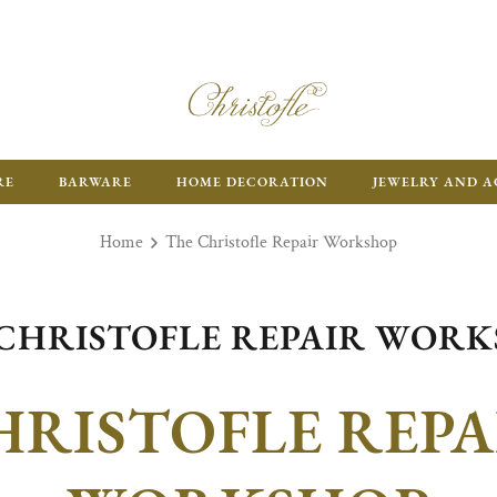
RE
BARWARE
HOME DECORATION
JEWELRY AND A
Home
The Christofle Repair Workshop
CHRISTOFLE REPAIR WOR
HRISTOFLE REPA