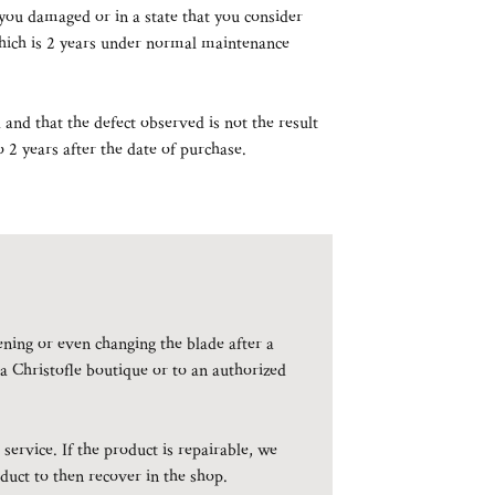
you damaged or in a state that you consider
 which is 2 years under normal maintenance
and that the defect observed is not the result
 2 years after the date of purchase.
pening or even changing the blade after a
 a Christofle boutique or to an authorized
service. If the product is repairable, we
duct to then recover in the shop.