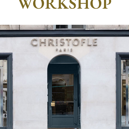
WORKSHOP