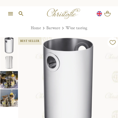
Home
Barware
Wine tasting
BEST SELLER