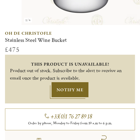
1/4
OH DE CHRISTOFLE
Stainless Steel Wine Bucket
£475
THIS PRODUCT IS UNAVAILABLE!
Product out of stock. Subscribe to the alert to receive an
email once the product is available.
NOTIFY ME
+33(0)1 76 27 89 18
Order by phone, Monday to Friday from 10 a.m to 6 p.m.