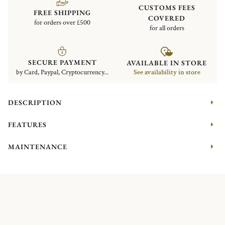
CUSTOMS FEES
FREE SHIPPING
COVERED
for orders over £500
for all orders
SECURE PAYMENT
AVAILABLE IN STORE
by Card, Paypal, Cryptocurrency...
See availability in store
DESCRIPTION
FEATURES
MAINTENANCE