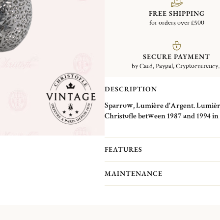
FREE SHIPPING
for orders over £500
SECURE PAYMENT
by Card, Paypal, Cryptocurrency..
DESCRIPTION
Sparrow, Lumière d'Argent. Lumière 
Christofle between 1987 and 1994 in i
decorated with onyx eyes. These piec
specific technique: one part was mad
and detailed in plate form like a pat
FEATURES
the chosen animal. This technique expl
of details. The different renderings o
MAINTENANCE
Christofle's first jewelry pieces, whic
for which he filed a patent in 1837.
Christofle Vintage Collection pieces 
Christofle. They are pieces in good c