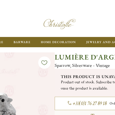
RE
BARWARE
HOME DECORATION
JEWELRY AND A
LUMIÈRE D'AR
Sparrow, Silverware - Vintage
THIS PRODUCT IS UNAV
Product out of stock. Subscribe to
once the product is available.
+33(0)1 76 27 89 18
Ord