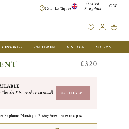
United
GBP
|
FREE SHIPPING FOR ALL ORDERS OVER £500 - GIFT BO
Our Boutiques
Kingdom
CCESSORIES
CHILDREN
VINTAGE
MAISON
£320
GENT
AILABLE!
 the alert to receive an email
NOTIFY ME
er by phone, Monday to Friday from 10 a.m to 6 p.m.