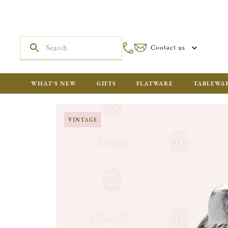
Contact us
WHAT'S NEW
GIFTS
FLATWARE
TABLEWA
VINTAGE