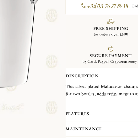
+33(0)1 76 27 89 18
Ord
FREE SHIPPING
for orders over £500
SECURE PAYMENT
by Card, Paypal, Cryptocurrency..
DESCRIPTION
This silver plated Malmaison champa
for two bottles, adds refinement to 
hostess or wedding gift. One of Chris
Empire style, with its frieze of deli
FEATURES
name is a nod to the Chateau de la M
Bonaparte and Empress Josephine.
MAINTENANCE