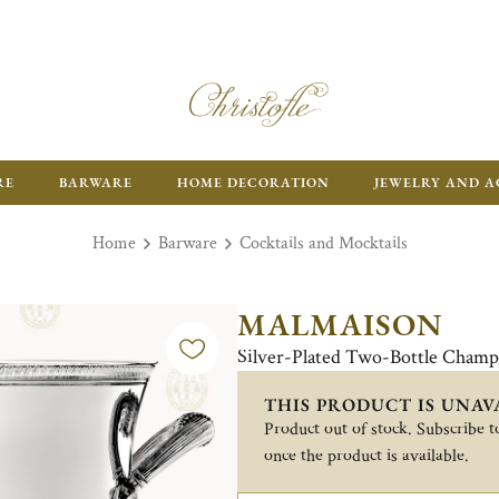
RE
BARWARE
HOME DECORATION
JEWELRY AND A
Home
Barware
Cocktails and Mocktails
MALMAISON
Silver-Plated Two-Bottle Champ
THIS PRODUCT IS UNAV
Product out of stock. Subscribe to
once the product is available.