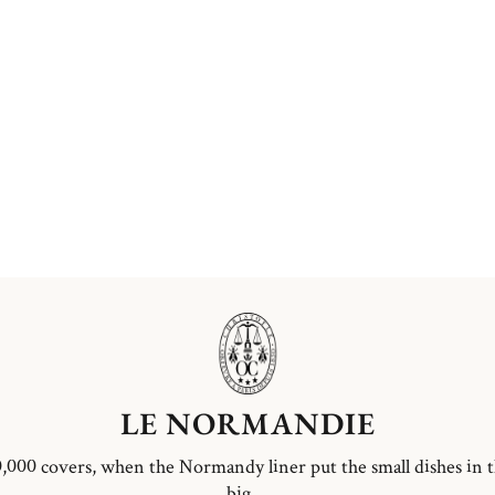
LE NORMANDIE
,000 covers, when the Normandy liner put the small dishes in 
big ...