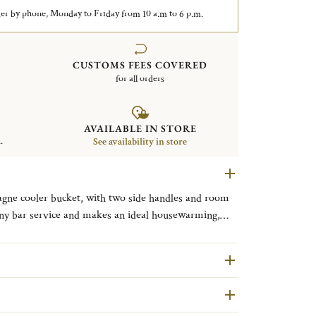
er by phone, Monday to Friday from 10 a.m to 6 p.m.
CUSTOMS FEES COVERED
for all orders
AVAILABLE IN STORE
.
See availability in store
gne cooler bucket, with two side handles and room
any bar service and makes an ideal housewarming,
tofle's most historic patterns, Malmaison typifies the
cate palm and lotus leaves and symmetrical design. The
almaison, a favored Parisian residence of Napoleon