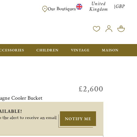
United
GBP
|
FREE SHIPPING FOR ALL ORDERS OVER £500 - GIFT BO
Our Boutiques
Kingdom
CCESSORIES
CHILDREN
VINTAGE
MAISON
£2,600
agne Cooler Bucket
AILABLE!
 the alert to receive an email
NOTIFY ME