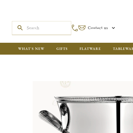
Contact us
WHAT'S NEW
GIFTS
FLATWARE
TABLEWA