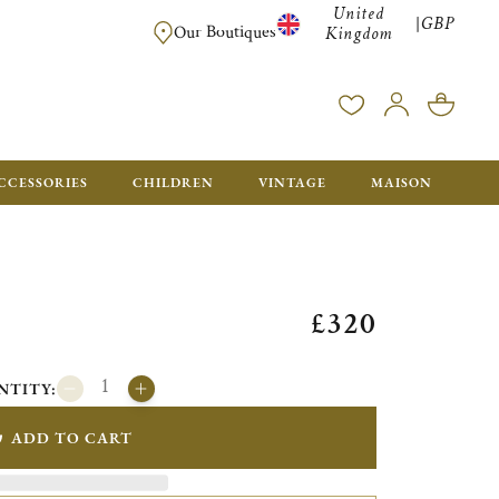
United
GBP
|
FREE SHIPPING FOR ALL ORDERS OVER £500 - GIFT BO
Our Boutiques
Kingdom
CCESSORIES
CHILDREN
VINTAGE
MAISON
£320
NTITY:
ADD TO CART