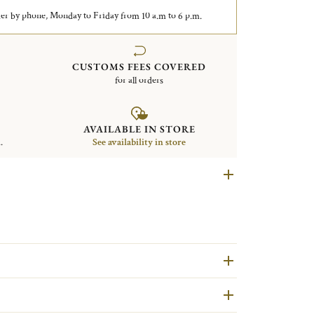
er by phone, Monday to Friday from 10 a.m to 6 p.m.
CUSTOMS FEES COVERED
for all orders
AVAILABLE IN STORE
.
See availability in store