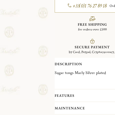
+33(0)1 76 27 89 18
Ord
FREE SHIPPING
for orders over £500
SECURE PAYMENT
by Card, Paypal, Cryptocurrency..
DESCRIPTION
Sugar tongs Marly Silver plated
FEATURES
MAINTENANCE