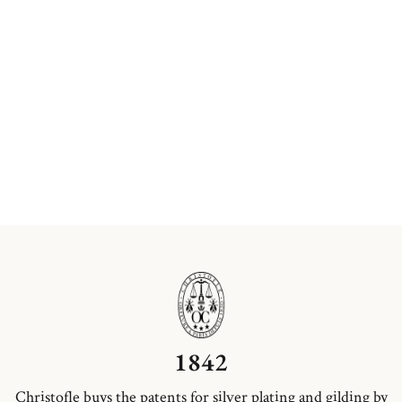
1842
Christofle buys the patents for silver plating and gilding by