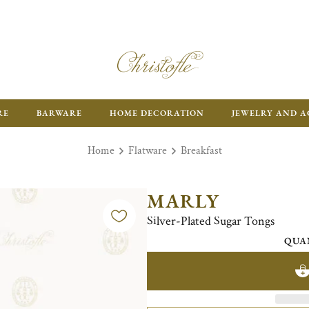
RE
BARWARE
HOME DECORATION
JEWELRY AND A
Home
Flatware
Breakfast
MARLY
Silver-Plated Sugar Tongs
QUA