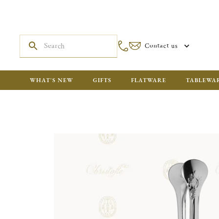
Contact us
WHAT'S NEW
GIFTS
FLATWARE
TABLEWA