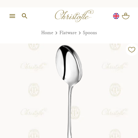
Home
Flatware
Spoons