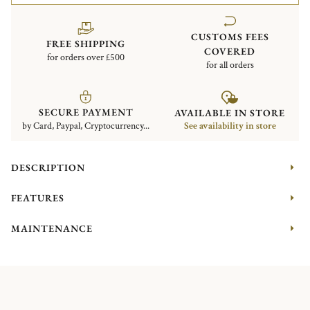
CUSTOMS FEES
FREE SHIPPING
COVERED
for orders over £500
for all orders
SECURE PAYMENT
AVAILABLE IN STORE
by Card, Paypal, Cryptocurrency...
See availability in store
DESCRIPTION
FEATURES
MAINTENANCE