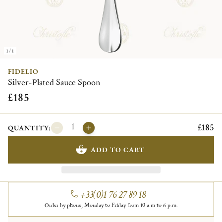
1/1
FIDELIO
Silver-Plated Sauce Spoon
£185
£185
QUANTITY:
ADD TO CART
+33(0)1 76 27 89 18
Order by phone, Monday to Friday from 10 a.m to 6 p.m.