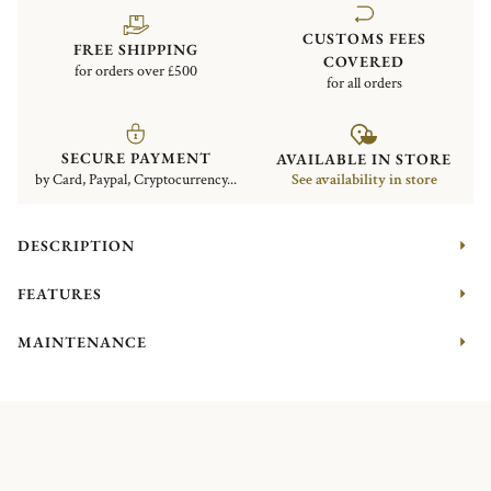
CUSTOMS FEES
FREE SHIPPING
COVERED
for orders over £500
for all orders
SECURE PAYMENT
AVAILABLE IN STORE
by Card, Paypal, Cryptocurrency...
See availability in store
DESCRIPTION
FEATURES
MAINTENANCE