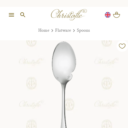
Home
Flatware
Spoons