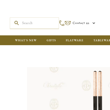
Contact us
WHAT'S NEW
GIFTS
FLATWARE
TABLEWA