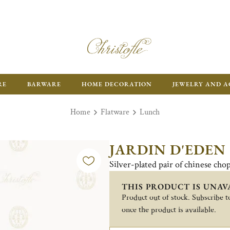
RE
BARWARE
HOME DECORATION
JEWELRY AND A
Home
Flatware
Lunch
JARDIN D'EDEN
Silver-plated pair of chinese chop
THIS PRODUCT IS UNAV
Product out of stock. Subscribe to
once the product is available.