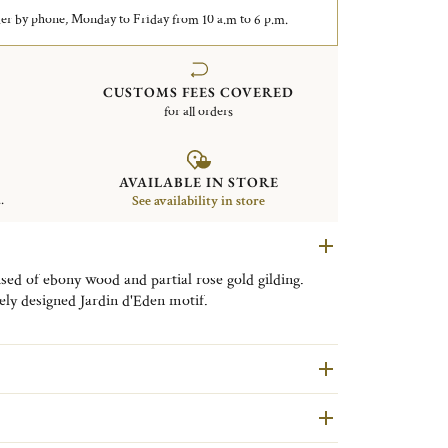
er by phone, Monday to Friday from 10 a.m to 6 p.m.
CUSTOMS FEES COVERED
for all orders
AVAILABLE IN STORE
.
See availability in store
ed of ebony wood and partial rose gold gilding.
ely designed Jardin d'Eden motif.