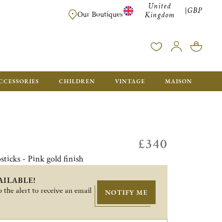
United
GBP
|
FREE SHIPPING FOR ALL ORDERS OVER £500 - GIFT BO
Our Boutiques
Kingdom
CCESSORIES
CHILDREN
VINTAGE
MAISON
£340
sticks - Pink gold finish
AILABLE!
 the alert to receive an email
NOTIFY ME