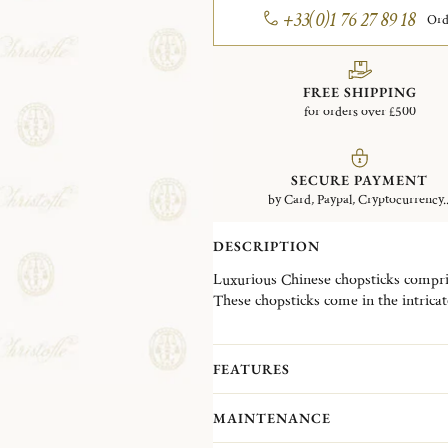
+33(0)1 76 27 89 18
Ord
FREE SHIPPING
for orders over £500
SECURE PAYMENT
by Card, Paypal, Cryptocurrency..
DESCRIPTION
Luxurious Chinese chopsticks compris
These chopsticks come in the intricat
FEATURES
MAINTENANCE