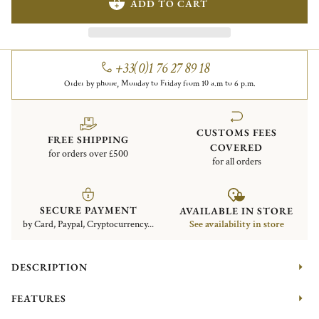
ADD TO CART
+33(0)1 76 27 89 18
Order by phone, Monday to Friday from 10 a.m to 6 p.m.
CUSTOMS FEES
FREE SHIPPING
COVERED
for orders over £500
for all orders
SECURE PAYMENT
AVAILABLE IN STORE
by Card, Paypal, Cryptocurrency...
See availability in store
DESCRIPTION
FEATURES