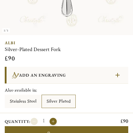
1/1
ALBI
Silver-Plated Dessert Fork
£90
ADD AN ENGRAVING
Also available in:
Stainless Steel
Silver Plated
£90
QUANTITY: