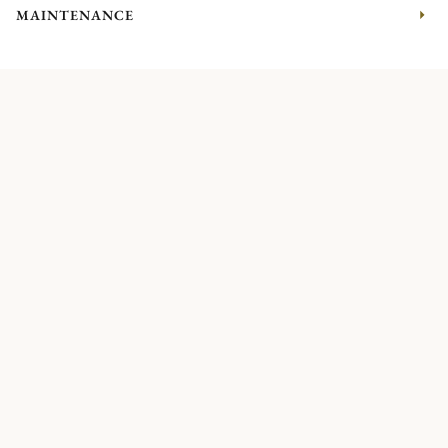
MAINTENANCE