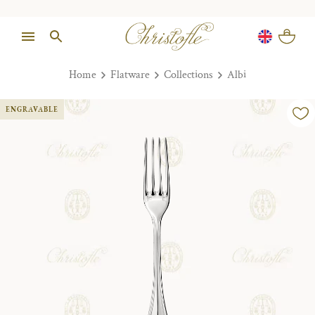
Home
Flatware
Collections
Albi
ENGRAVABLE