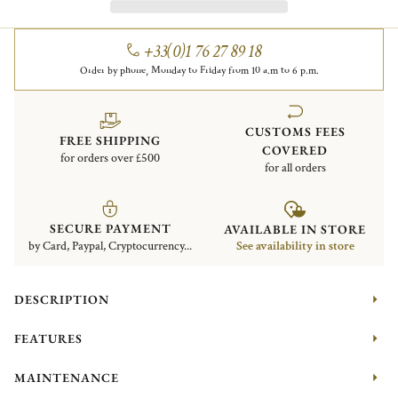
+33(0)1 76 27 89 18
Order by phone, Monday to Friday from 10 a.m to 6 p.m.
CUSTOMS FEES
FREE SHIPPING
COVERED
for orders over £500
for all orders
SECURE PAYMENT
AVAILABLE IN STORE
by Card, Paypal, Cryptocurrency...
See availability in store
DESCRIPTION
FEATURES
MAINTENANCE