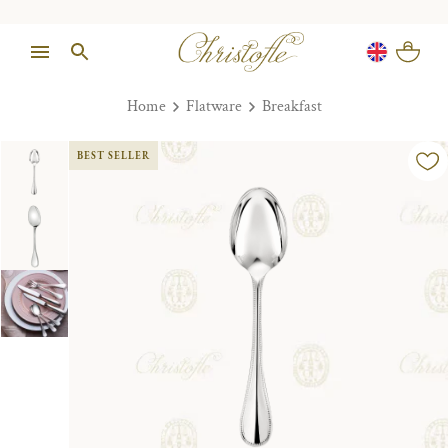
Home
Flatware
Breakfast
BEST SELLER