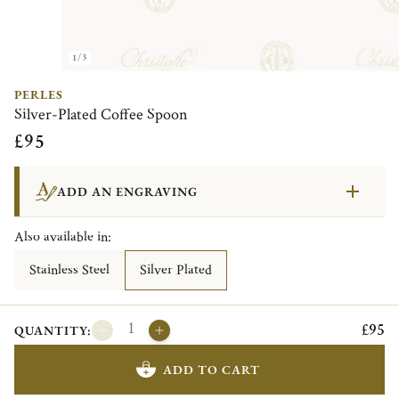
1/3
PERLES
Silver-Plated Coffee Spoon
£95
ADD AN ENGRAVING
Also available in:
Stainless Steel
Silver Plated
£95
QUANTITY:
ADD TO CART