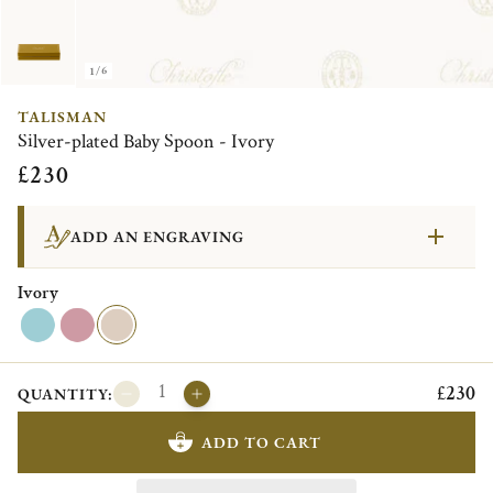
1/6
TALISMAN
Silver-plated Baby Spoon - Ivory
£230
ADD AN ENGRAVING
Ivory
£230
QUANTITY:
ADD TO CART