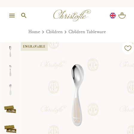
Home
Children
Children Tableware
ENGRAVABLE