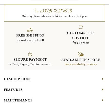
+33(0)1 76 27 89 18
Order by phone, Monday to Friday from 10 a.m to 6 p.m.
CUSTOMS FEES
FREE SHIPPING
COVERED
for orders over £500
for all orders
SECURE PAYMENT
AVAILABLE IN STORE
by Card, Paypal, Cryptocurrency...
See availability in store
DESCRIPTION
FEATURES
MAINTENANCE