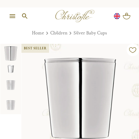
Home
Children
Silver Baby Cups
BEST SELLER