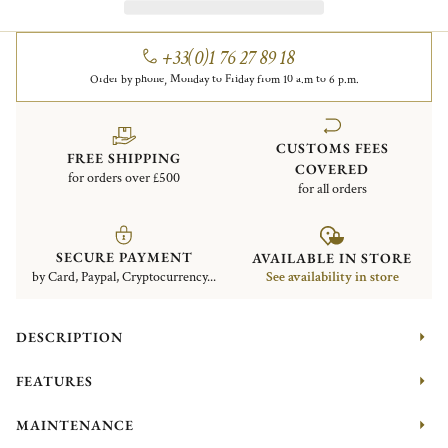
+33(0)1 76 27 89 18
Order by phone, Monday to Friday from 10 a.m to 6 p.m.
CUSTOMS FEES
FREE SHIPPING
COVERED
for orders over £500
for all orders
SECURE PAYMENT
AVAILABLE IN STORE
by Card, Paypal, Cryptocurrency...
See availability in store
DESCRIPTION
FEATURES
MAINTENANCE