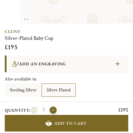
1/4
CLUNY
Silver-Plated Baby Cup
£195
ADD AN ENGRAVING
Also available in:
Sterling Silver
Silver Plated
£195
QUANTITY:
ADD TO CART