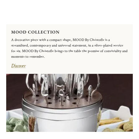
MOOD COLLECTION
A decorative piece with a compact shape, MOOD By Christofle is a
streamlined, comtemporary and universal statement, in a silver-plated service
for six. MOOD By Christofle brings to the table the promise of conviviality and
moments to remember.
Discover