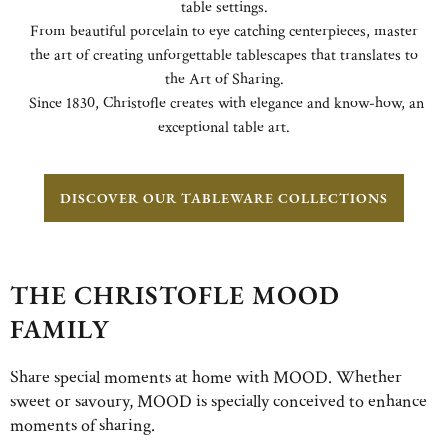
table settings.
From beautiful porcelain to eye catching centerpieces, master
the art of creating unforgettable tablescapes that translates to
the Art of Sharing.
Since 1830, Christofle creates with elegance and know-how, an
exceptional table art.
DISCOVER OUR TABLEWARE COLLECTIONS
THE CHRISTOFLE MOOD
FAMILY
Share special moments at home with MOOD. Whether
sweet or savoury, MOOD is specially conceived to enhance
moments of sharing.