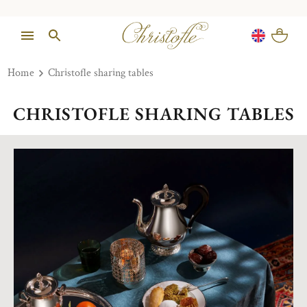
Home
Christofle sharing tables
CHRISTOFLE SHARING TABLES