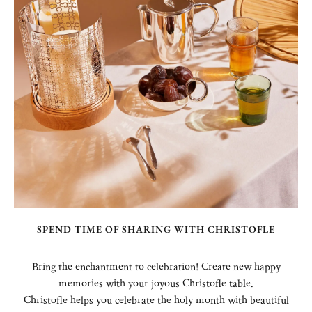
SPEND TIME OF SHARING WITH CHRISTOFLE
Bring the enchantment to celebration! Create new happy
memories with your joyous Christofle table.
Christofle helps you celebrate the holy month with beautiful