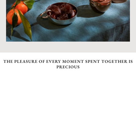
THE PLEASURE OF EVERY MOMENT SPENT TOGETHER IS
PRECIOUS