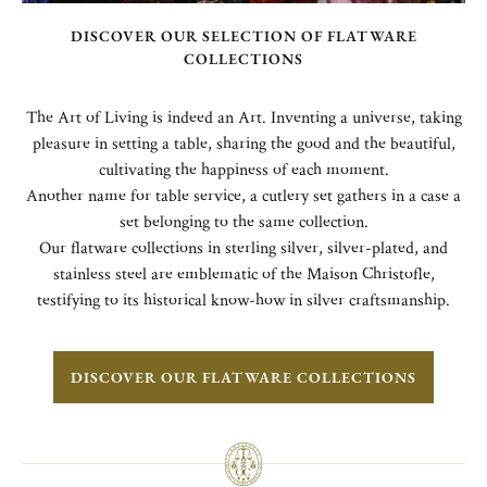
DISCOVER OUR SELECTION OF FLATWARE
COLLECTIONS
The Art of Living is indeed an Art. Inventing a universe, taking
pleasure in setting a table, sharing the good and the beautiful,
cultivating the happiness of each moment.
Another name for table service, a cutlery set gathers in a case a
set belonging to the same collection.
Our flatware collections in sterling silver, silver-plated, and
stainless steel are emblematic of the Maison Christofle,
testifying to its historical know-how in silver craftsmanship.
DISCOVER OUR FLATWARE COLLECTIONS