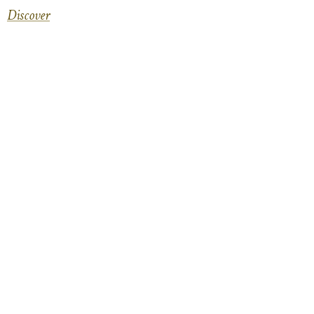
Discover