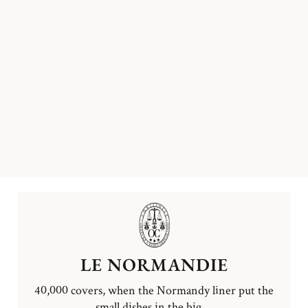
LE NORMANDIE
40,000 covers, when the Normandy liner put the
small dishes in the big ...