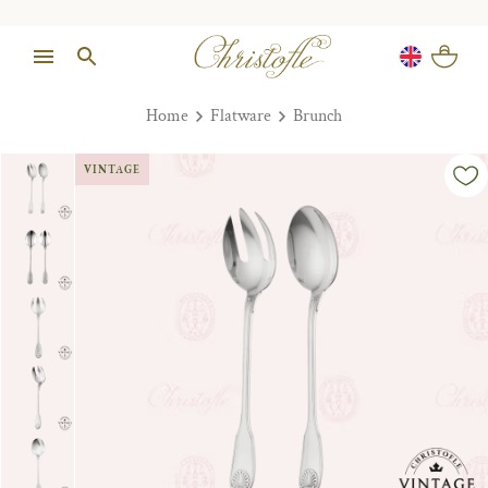
Home
Flatware
Brunch
VINTAGE