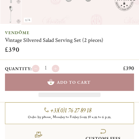
1/6
VENDÔME
Vintage Silvered Salad Serving Set (2 pieces)
£390
£390
QUANTITY:
ADD TO CART
+33(0)1 76 27 89 18
Order by phone, Monday to Friday from 10 a.m to 6 p.m.
CUSTOMS FEES