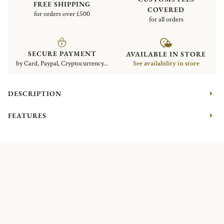
FREE SHIPPING
COVERED
for orders over £500
for all orders
SECURE PAYMENT
AVAILABLE IN STORE
by Card, Paypal, Cryptocurrency...
See availability in store
DESCRIPTION
FEATURES