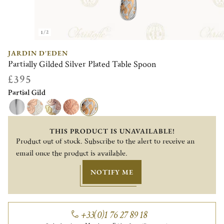
1/2
JARDIN D'EDEN
Partially Gilded Silver Plated Table Spoon
£395
Partial Gild
THIS PRODUCT IS UNAVAILABLE!
Product out of stock. Subscribe to the alert to receive an
email once the product is available.
NOTIFY ME
+33(0)1 76 27 89 18