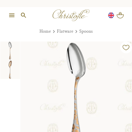
Home
Flatware
Spoons