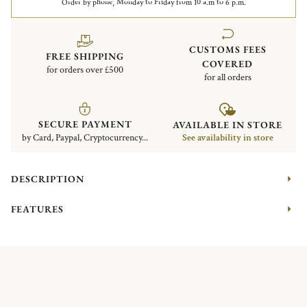
Order by phone, Monday to Friday from 10 a.m to 6 p.m.
CUSTOMS FEES
FREE SHIPPING
COVERED
for orders over £500
for all orders
SECURE PAYMENT
AVAILABLE IN STORE
by Card, Paypal, Cryptocurrency...
See availability in store
DESCRIPTION
FEATURES