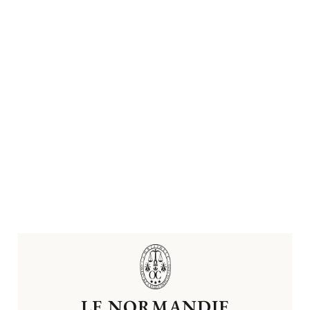
LE NORMANDIE