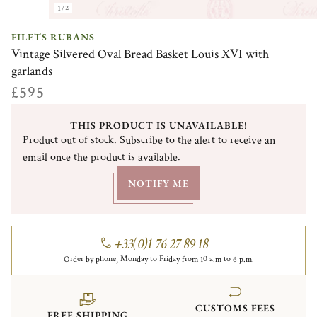
1/2
FILETS RUBANS
Vintage Silvered Oval Bread Basket Louis XVI with
garlands
£595
THIS PRODUCT IS UNAVAILABLE!
Product out of stock. Subscribe to the alert to receive an
email once the product is available.
NOTIFY ME
+33(0)1 76 27 89 18
Order by phone, Monday to Friday from 10 a.m to 6 p.m.
CUSTOMS FEES
FREE SHIPPING