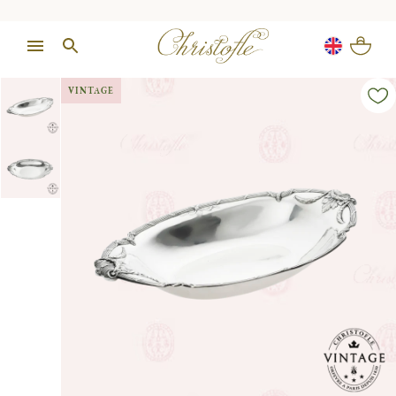
VINTAGE