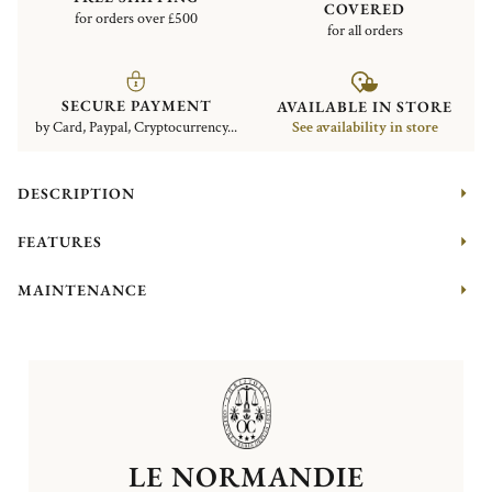
COVERED
for orders over £500
for all orders
SECURE PAYMENT
AVAILABLE IN STORE
by Card, Paypal, Cryptocurrency...
See availability in store
DESCRIPTION
FEATURES
MAINTENANCE
LE NORMANDIE