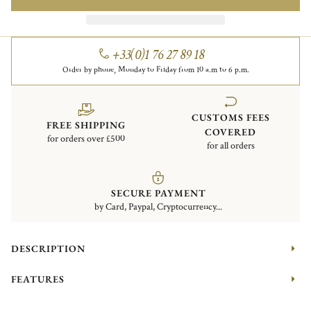
+33(0)1 76 27 89 18
Order by phone, Monday to Friday from 10 a.m to 6 p.m.
CUSTOMS FEES
FREE SHIPPING
COVERED
for orders over £500
for all orders
SECURE PAYMENT
by Card, Paypal, Cryptocurrency...
DESCRIPTION
FEATURES