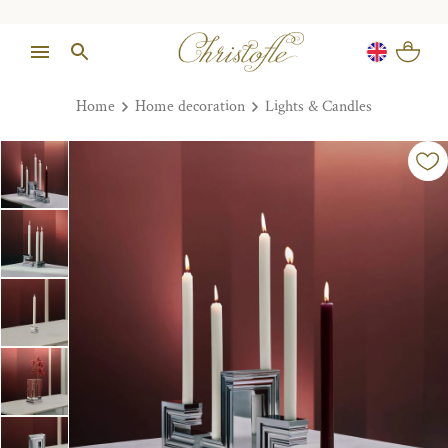
Home
Home decoration
Lights & Candles