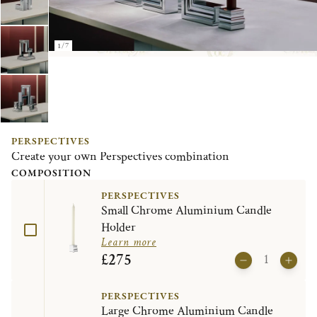
1/7
PERSPECTIVES
Create your own Perspectives combination
COMPOSITION
PERSPECTIVES
Small Chrome Aluminium Candle
Holder
Learn more
£275
PERSPECTIVES
Large Chrome Aluminium Candle