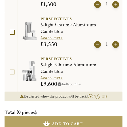
£1,300
PERSPECTIVES
3-light Chrome Aluminium
Candelabra
Learn more
£3,550
PERSPECTIVES
5-light Chrome Aluminium
Candelabra
Learn more
£9,600
Indisponible
Notify me
Be alerted when the product will be back?
Total
(
0
pièces
)
:
ADD TO CART