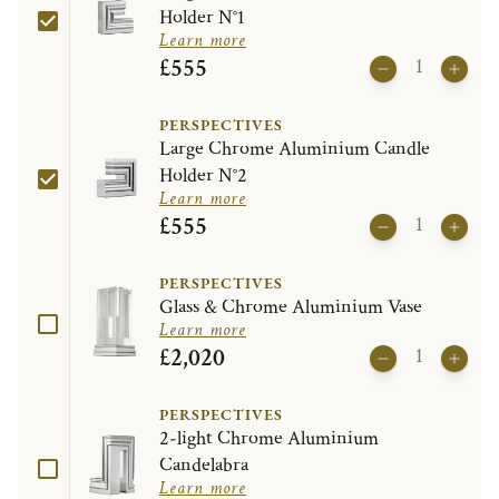
Holder N°1
Learn more
£555
PERSPECTIVES
Large Chrome Aluminium Candle
Holder N°2
Learn more
£555
PERSPECTIVES
Glass & Chrome Aluminium Vase
Learn more
£2,020
PERSPECTIVES
2-light Chrome Aluminium
Candelabra
Learn more