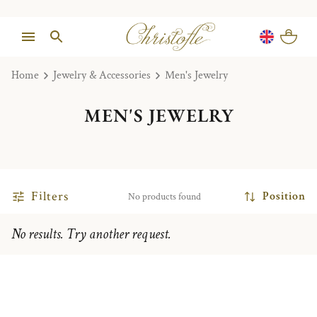
Home
Jewelry & Accessories
Men's Jewelry
MEN'S JEWELRY
Filters
Position
No products found
No results. Try another request.