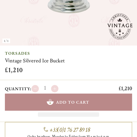
1/1
TORSADES
Vintage Silvered Ice Bucket
£1,210
£1,210
QUANTITY:
ADD TO CART
+33(0)1 76 27 89 18
Order by phone, Monday to Friday from 10 a.m to 6 p.m.