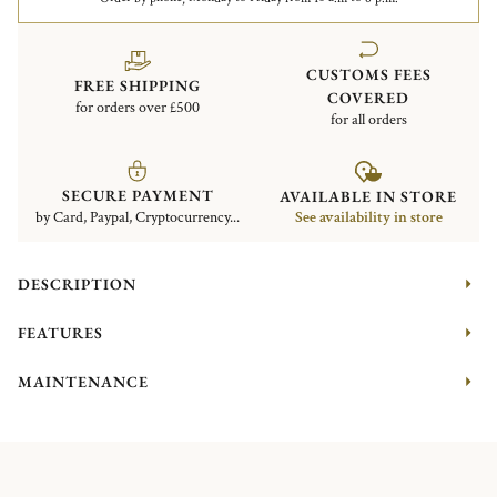
CUSTOMS FEES
FREE SHIPPING
COVERED
for orders over £500
for all orders
SECURE PAYMENT
AVAILABLE IN STORE
by Card, Paypal, Cryptocurrency...
See availability in store
DESCRIPTION
FEATURES
MAINTENANCE