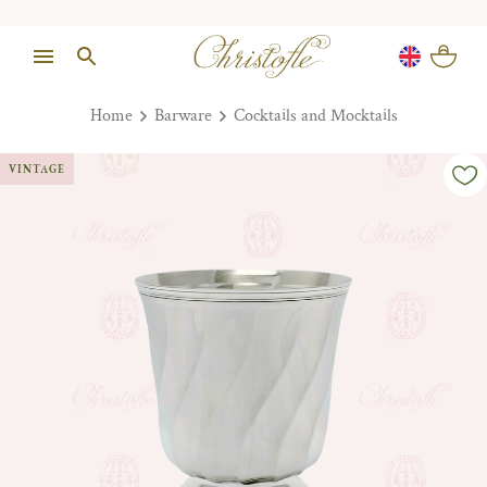
Home
Barware
Cocktails and Mocktails
VINTAGE