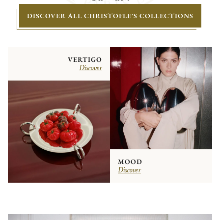
DISCOVER ALL CHRISTOFLE'S COLLECTIONS
VERTIGO
Discover
MOOD
Discover