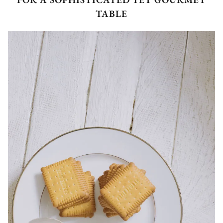
TABLE