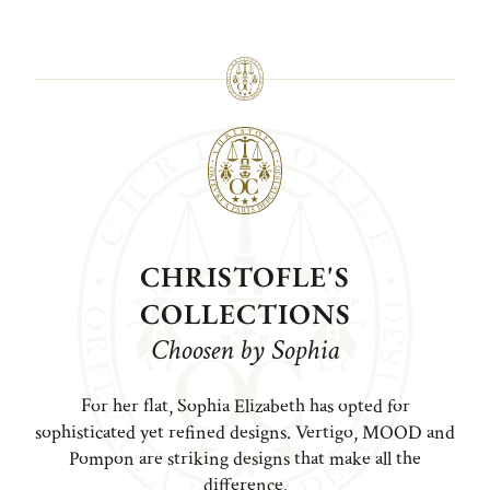
CHRISTOFLE'S
COLLECTIONS
Choosen by Sophia
For her flat, Sophia Elizabeth has opted for
sophisticated yet refined designs. Vertigo, MOOD and
Pompon are striking designs that make all the
difference.