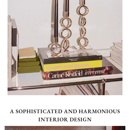
A SOPHISTICATED AND HARMONIOUS
INTERIOR DESIGN