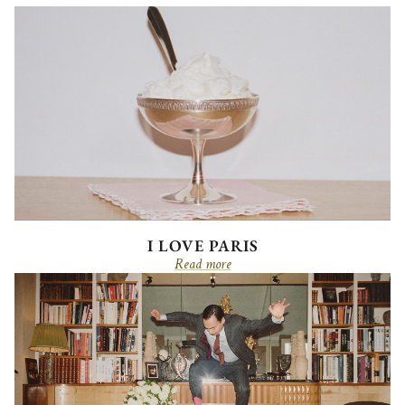
I LOVE PARIS
Read more