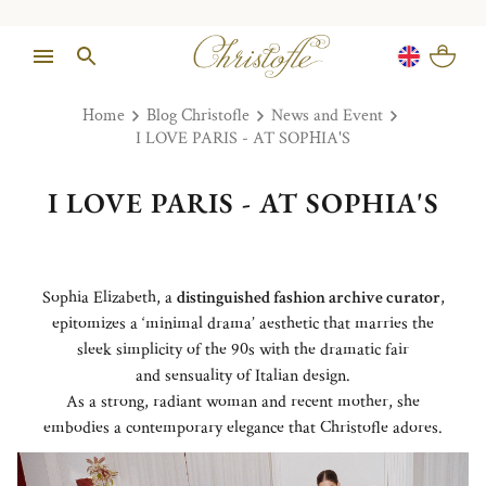
Home
Blog Christofle
News and Event
I LOVE PARIS - AT SOPHIA'S
I LOVE PARIS - AT SOPHIA'S
Sophia Elizabeth, a
distinguished fashion archive curator
,
epitomizes a ‘minimal drama’ aesthetic that marries the
sleek simplicity of the 90s with the dramatic fair
and sensuality of Italian design.
As a strong, radiant woman and recent mother, she
embodies a contemporary elegance that Christofle adores.