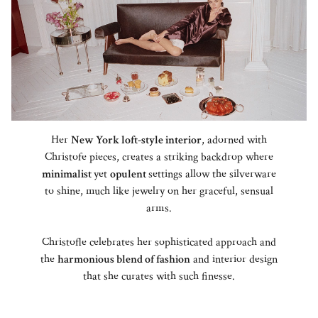
Her
New York loft-style interior
, adorned with
Christofe pieces, creates a striking backdrop where
minimalist
yet
opulent
settings allow the silverware
to shine, much like jewelry on her graceful, sensual
arms.
Christofle celebrates her sophisticated approach and
the
harmonious blend of fashion
and interior design
that she curates with such finesse.