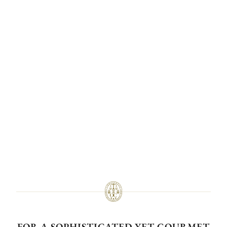
FOR A SOPHISTICATED YET GOURMET