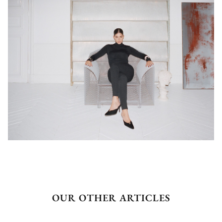
OUR OTHER ARTICLES