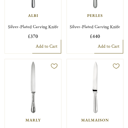
ALBI
PERLES
Silver-Plated Carving Knife
Silver-Plated Carving Knife
£370
£440
Add to Cart
Add to Cart
MARLY
MALMAISON