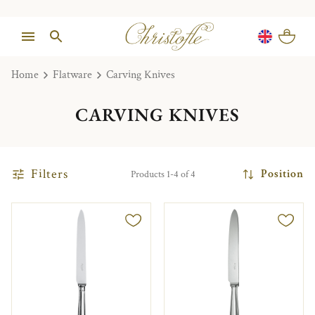
Home
Flatware
Carving Knives
CARVING KNIVES
Filters
Position
Products 1-4 of 4