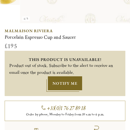
1/5
MALMAISON RIVIERA
Porcelain Espresso Cup and Saucer
£195
THIS PRODUCT IS UNAVAILABLE!
Product out of stock. Subscribe to the alert to receive an
email once the product is available.
NOTIFY ME
+33(0)1 76 27 89 18
Order by phone, Monday to Friday from 10 a.m to 6 p.m.