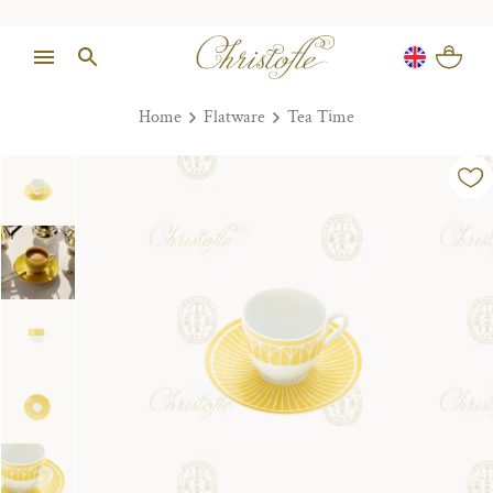
Home
Flatware
Tea Time