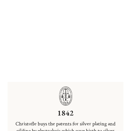
1842
Christofle buys the patents for silver plating and
gilding by electrolysis which gave birth to silver