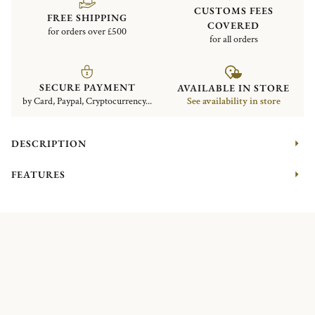
CUSTOMS FEES
FREE SHIPPING
COVERED
for orders over £500
for all orders
SECURE PAYMENT
AVAILABLE IN STORE
by Card, Paypal, Cryptocurrency...
See availability in store
DESCRIPTION
FEATURES