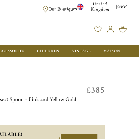
United
GBP
|
FREE SHIPPING FOR ALL ORDERS OVER £500 - GIFT BO
Our Boutiques
Kingdom
CCESSORIES
CHILDREN
VINTAGE
MAISON
£385
essert Spoon - Pink and Yellow Gold
AILABLE!