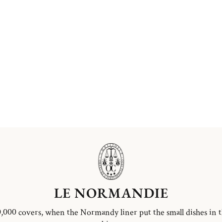
LE NORMANDIE
,000 covers, when the Normandy liner put the small dishes in 