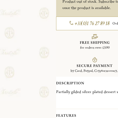
Product out of stock. Subscribe to
once the product is available.
+33(0)1 76 27 89 18
Ord
FREE SHIPPING
for orders over £500
SECURE PAYMENT
by Card, Paypal, Cryptocurrency..
DESCRIPTION
Partially gilded silver plated dessert
FEATURES