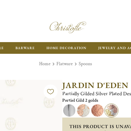
RE
BARWARE
HOME DECORATION
JEWELRY AND A
Home
Flatware
Spoons
JARDIN D'EDEN
Partially Gilded Silver Plated D
Partial Gild 2 golds
THIS PRODUCT IS UNAV