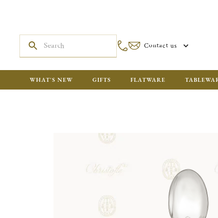
Contact us
WHAT'S NEW
GIFTS
FLATWARE
TABLEWA