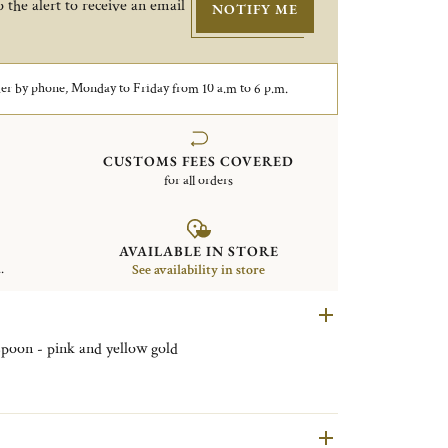
 the alert to receive an email
NOTIFY ME
er by phone, Monday to Friday from 10 a.m to 6 p.m.
CUSTOMS FEES COVERED
for all orders
AVAILABLE IN STORE
.
See availability in store
 spoon - pink and yellow gold