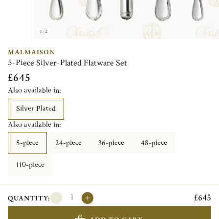
1/2
MALMAISON
5-Piece Silver-Plated Flatware Set
£645
Also available in:
Silver Plated
Also available in:
5-piece
24-piece
36-piece
48-piece
110-piece
£645
QUANTITY: