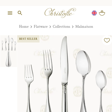
Home
Flatware
Collections
Malmaison
BEST SELLER