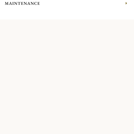
MAINTENANCE