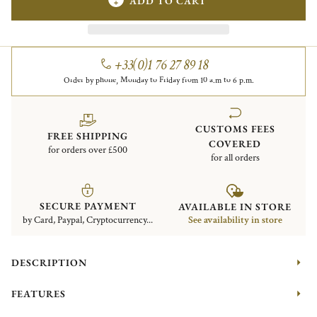
ADD TO CART
+33(0)1 76 27 89 18
Order by phone, Monday to Friday from 10 a.m to 6 p.m.
CUSTOMS FEES
FREE SHIPPING
COVERED
for orders over £500
for all orders
SECURE PAYMENT
AVAILABLE IN STORE
by Card, Paypal, Cryptocurrency...
See availability in store
DESCRIPTION
FEATURES