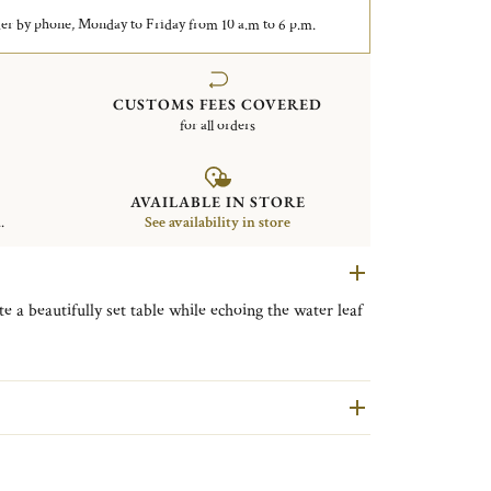
er by phone, Monday to Friday from 10 a.m to 6 p.m.
CUSTOMS FEES COVERED
for all orders
AVAILABLE IN STORE
.
See availability in store
e a beautifully set table while echoing the water leaf
maison collection is one of Christofle’s most iconic
s motifs, drawn from classical antiquity, reflect a
, and architectural purity.