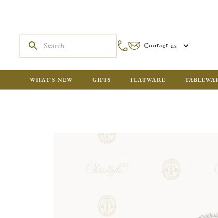
Contact us
WHAT'S NEW
GIFTS
FLATWARE
TABLEWA