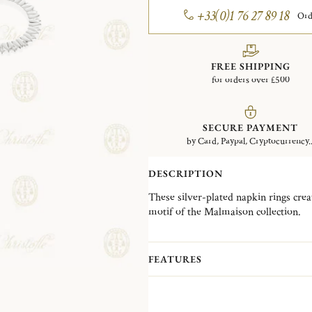
+33(0)1 76 27 89 18
Ord
FREE SHIPPING
for orders over £500
SECURE PAYMENT
by Card, Paypal, Cryptocurrency..
DESCRIPTION
These silver-plated napkin rings creat
motif of the Malmaison collection.
Inspired by the Empire style, the Mal
designs. Its distinctive palm and lotu
FEATURES
refined balance of symmetry, elegance