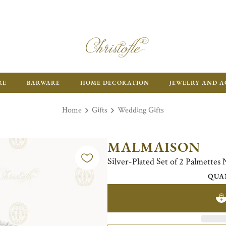
RE
BARWARE
HOME DECORATION
JEWELRY AND A
Home
Gifts
Wedding Gifts
MALMAISON
Silver-Plated Set of 2 Palmettes
QUA