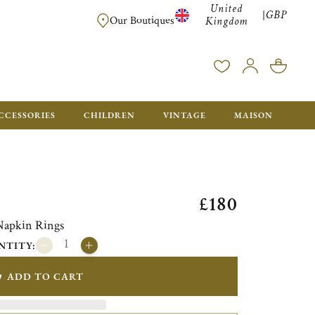
United
GBP
|
FREE SHIPPING FOR ALL ORDERS OVER £500 - GIFT BO
Our Boutiques
Kingdom
CCESSORIES
CHILDREN
VINTAGE
MAISON
£180
 Napkin Rings
NTITY:
ADD TO CART