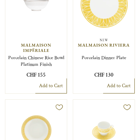
NEW
MALMAISON
MALMAISON RIVIERA
IMPÉRIALE
Porcelain Chinese Rice Bowl
Porcelain Dinner Plate
Platinum Finish
CHF 155
CHF 130
Add to Cart
Add to Cart