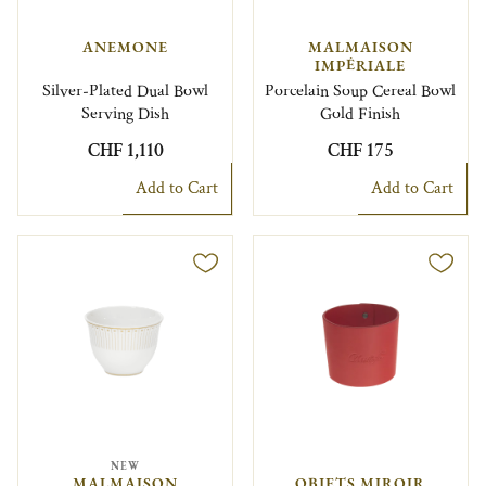
ANEMONE
MALMAISON
IMPÉRIALE
Silver-Plated Dual Bowl
Porcelain Soup Cereal Bowl
Serving Dish
Gold Finish
CHF 1,110
CHF 175
Add to Cart
Add to Cart
NEW
MALMAISON
OBJETS MIROIR