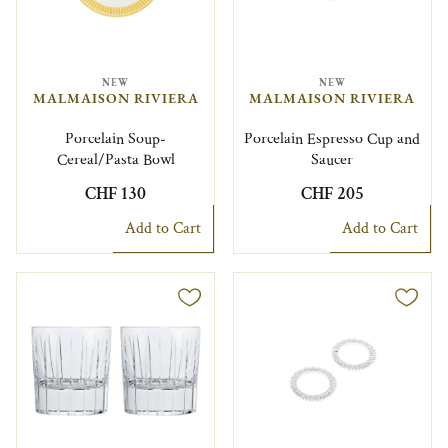
NEW
NEW
MALMAISON RIVIERA
MALMAISON RIVIERA
Porcelain Soup-
Porcelain Espresso Cup and
Cereal/Pasta Bowl
Saucer
CHF 130
CHF 205
Add to Cart
Add to Cart