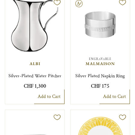
Engravable
ENGRAVABLE
ALBI
MALMAISON
Silver-Plated Water Pitcher
Silver Plated Napkin Ring
CHF 1,300
CHF 175
Add to Cart
Add to Cart