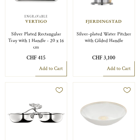
ENGRAVABLE
VERTIGO
FJERDINGSTAD
Silver Plated Rectangular
Silver-plated Water Pitcher
Tray with 1 Handle - 20 x 16
with Gilded Handle
cm
CHF 415
CHF 3,100
Add to Cart
Add to Cart