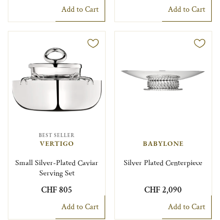
Add to Cart
Add to Cart
BEST SELLER
VERTIGO
BABYLONE
Small Silver-Plated Caviar
Silver Plated Centerpiece
Serving Set
CHF 805
CHF 2,090
Add to Cart
Add to Cart