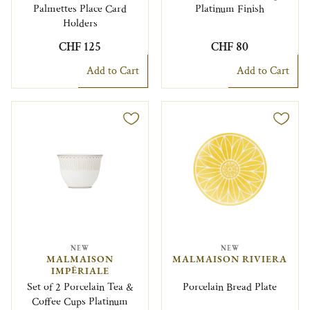
Palmettes Place Card
Platinum Finish
Holders
CHF 125
CHF 80
Add to Cart
Add to Cart
NEW
NEW
MALMAISON
MALMAISON RIVIERA
IMPÉRIALE
Set of 2 Porcelain Tea &
Porcelain Bread Plate
Coffee Cups Platinum