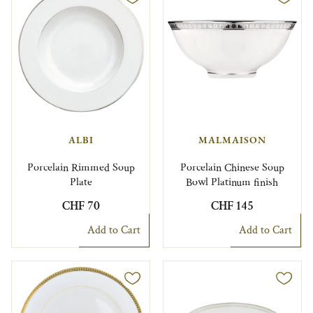
ALBI
MALMAISON
Porcelain Rimmed Soup
Porcelain Chinese Soup
Plate
Bowl Platinum finish
CHF 70
CHF 145
Add to Cart
Add to Cart