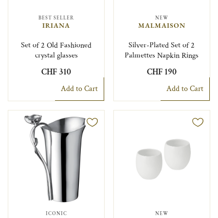
BEST SELLER
NEW
IRIANA
MALMAISON
Set of 2 Old Fashioned
Silver-Plated Set of 2
crystal glasses
Palmettes Napkin Rings
CHF 310
CHF 190
Add to Cart
Add to Cart
ICONIC
NEW