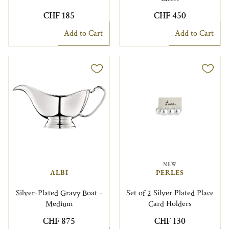
CHF 185
CHF 450
Add to Cart
Add to Cart
NEW
ALBI
PERLES
Silver-Plated Gravy Boat -
Set of 2 Silver Plated Place
Medium
Card Holders
CHF 875
CHF 130