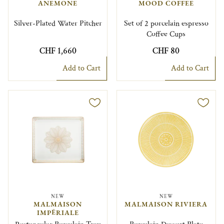
ANEMONE
MOOD COFFEE
Silver-Plated Water Pitcher
Set of 2 porcelain espresso
Coffee Cups
CHF 1,660
CHF 80
Add to Cart
Add to Cart
NEW
NEW
MALMAISON
MALMAISON RIVIERA
IMPÉRIALE