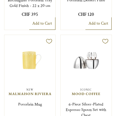
Rectangular Porcelain Tray
Porcelain Dessert Plate
Gold Finish - 22 x 20 cm
CHF 395
CHF 120
Add to Cart
Add to Cart
NEW
ICONIC
MALMAISON RIVIERA
MOOD COFFEE
Porcelain Mug
6-Piece Silver-Plated
Espresso Spoon Set with
Chest