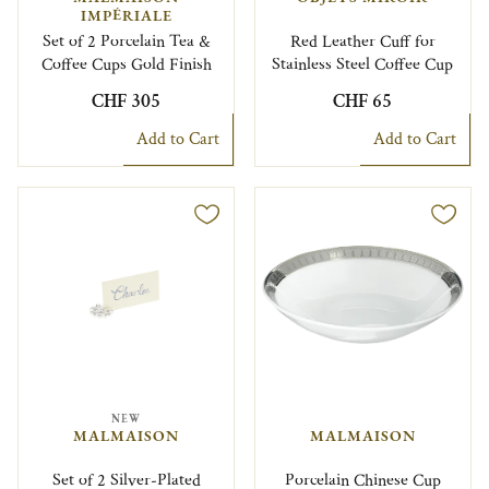
IMPÉRIALE
Set of 2 Porcelain Tea &
Red Leather Cuff for
Coffee Cups Gold Finish
Stainless Steel Coffee Cup
CHF 305
CHF 65
Add to Cart
Add to Cart
NEW
MALMAISON
MALMAISON
Set of 2 Silver-Plated
Porcelain Chinese Cup