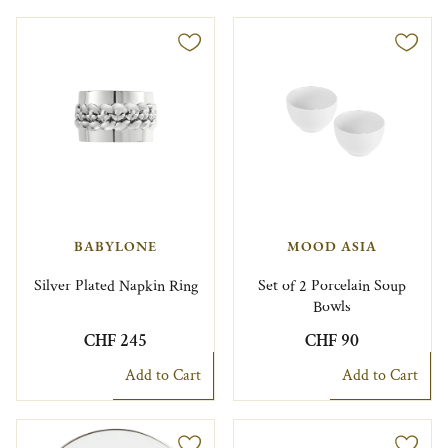
BABYLONE
MOOD ASIA
Silver Plated Napkin Ring
Set of 2 Porcelain Soup
Bowls
CHF 245
CHF 90
Add to Cart
Add to Cart