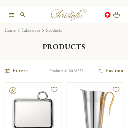
Home
Tableware
Products
PRODUCTS
Filters
Position
Products 41-80 of 328
le