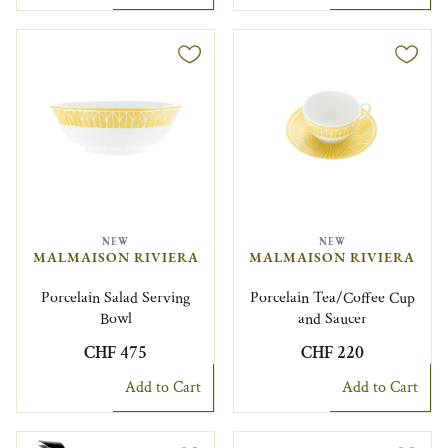
NEW
NEW
MALMAISON RIVIERA
MALMAISON RIVIERA
Porcelain Salad Serving
Porcelain Tea/Coffee Cup
Bowl
and Saucer
CHF 475
CHF 220
Add to Cart
Add to Cart