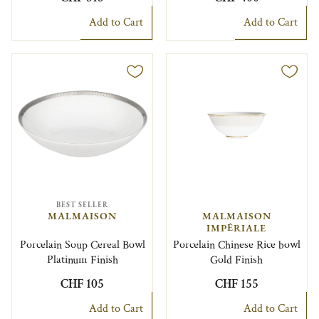
Add to Cart
Add to Cart
BEST SELLER
MALMAISON
MALMAISON
IMPÉRIALE
Porcelain Soup Cereal Bowl
Porcelain Chinese Rice bowl
Platinum Finish
Gold Finish
CHF 105
CHF 155
Add to Cart
Add to Cart