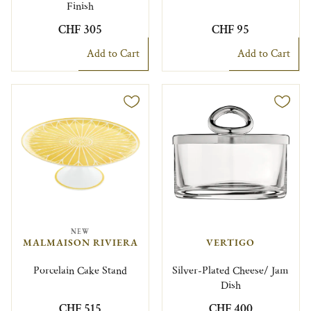
Finish
CHF 305
CHF 95
Add to Cart
Add to Cart
NEW
MALMAISON RIVIERA
VERTIGO
Porcelain Cake Stand
Silver-Plated Cheese/ Jam
Dish
CHF 515
CHF 400