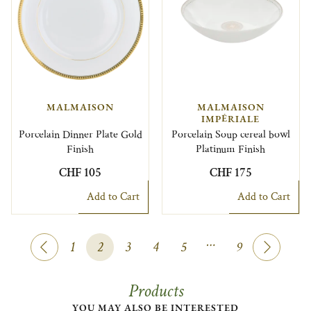
MALMAISON
MALMAISON
IMPÉRIALE
Porcelain Dinner Plate Gold
Porcelain Soup cereal bowl
Finish
Platinum Finish
CHF 105
CHF 175
Add to Cart
Add to Cart
…
1
2
3
4
5
9
Products
YOU MAY ALSO BE INTERESTED