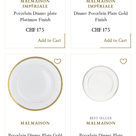
MALMAISON
MALMAISON
IMPÉRIALE
IMPÉRIALE
Porcelain Dinner plate
Dinner Porcelain Plate Gold
Platinum Finish
Finish
CHF 175
CHF 175
Add to Cart
Add to Cart
BEST SELLER
MALMAISON
MALMAISON
Porcelain Dinner Plate Gold
Porcelain Dinner Plate