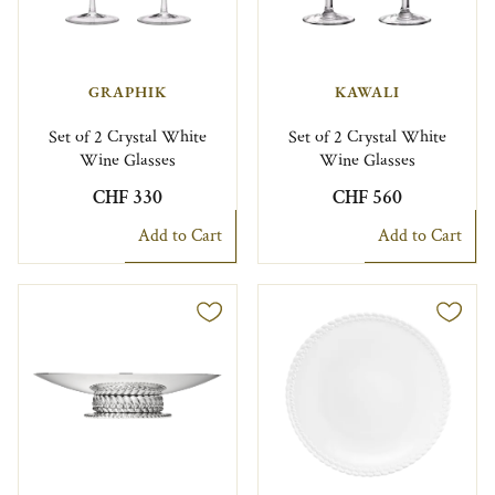
GRAPHIK
KAWALI
Set of 2 Crystal White
Set of 2 Crystal White
Wine Glasses
Wine Glasses
CHF 330
CHF 560
Add to Cart
Add to Cart