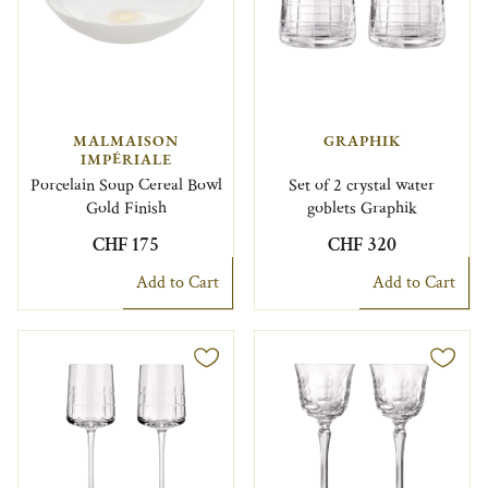
MALMAISON
GRAPHIK
IMPÉRIALE
Porcelain Soup Cereal Bowl
Set of 2 crystal water
Gold Finish
goblets Graphik
CHF 175
CHF 320
Add to Cart
Add to Cart