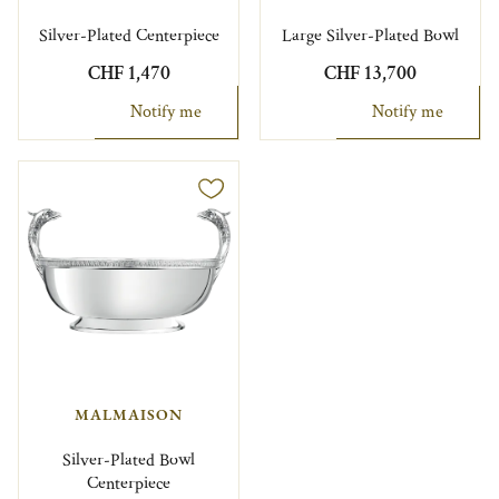
Silver-Plated Centerpiece
Large Silver-Plated Bowl
CHF 1,470
CHF 13,700
Notify me
Notify me
MALMAISON
Silver-Plated Bowl
Centerpiece