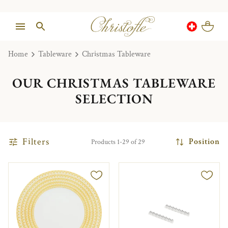
Home
Tableware
Christmas Tableware
OUR CHRISTMAS TABLEWARE
SELECTION
Filters
Position
Products 1-29 of 29