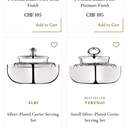
Finish
Platinum Finish
CHF 105
CHF 105
Add to Cart
Add to Cart
BEST SELLER
ALBI
VERTIGO
Silver-Plated Caviar Serving
Small Silver-Plated Caviar
Set
Serving Set