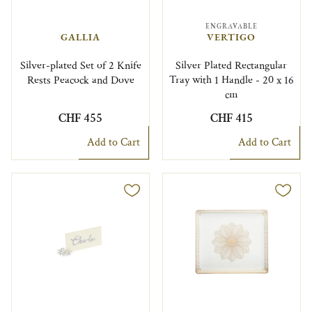
ENGRAVABLE
GALLIA
VERTIGO
Silver-plated Set of 2 Knife
Silver Plated Rectangular
Rests Peacock and Dove
Tray with 1 Handle - 20 x 16
cm
CHF 455
CHF 415
Add to Cart
Add to Cart