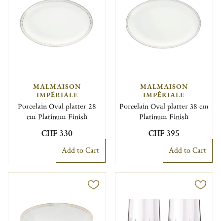
MALMAISON
MALMAISON
IMPÉRIALE
IMPÉRIALE
Porcelain Oval platter 28
Porcelain Oval platter 38 cm
cm Platinum Finish
Platinum Finish
CHF 330
CHF 395
Add to Cart
Add to Cart