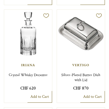
IRIANA
VERTIGO
Crystal Whisky Decanter
Silver-Plated Butter Dish
with Lid
CHF 620
CHF 870
Add to Cart
Add to Cart