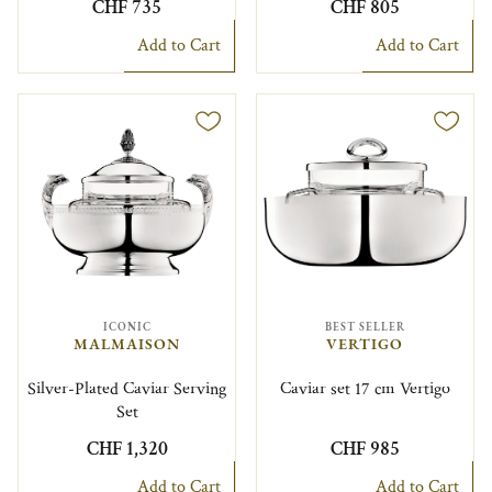
CHF 735
CHF 805
Add to Cart
Add to Cart
ICONIC
BEST SELLER
MALMAISON
VERTIGO
Silver-Plated Caviar Serving
Caviar set 17 cm Vertigo
Set
CHF 1,320
CHF 985
Add to Cart
Add to Cart