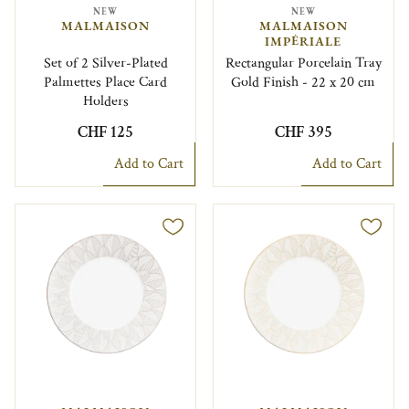
NEW
NEW
MALMAISON
MALMAISON
IMPÉRIALE
Set of 2 Silver-Plated
Rectangular Porcelain Tray
Palmettes Place Card
Gold Finish - 22 x 20 cm
Holders
CHF 125
CHF 395
Add to Cart
Add to Cart