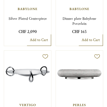
BABYLONE
BABYLONE
Silver Plated Centerpiece
Dinner plate Babylone
Porcelain
CHF 2,090
CHF 165
Add to Cart
Add to Cart
VERTIGO
PERLES