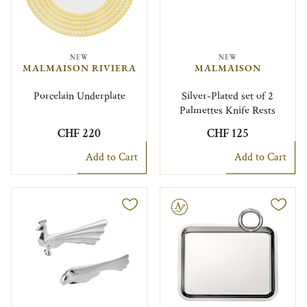
NEW
NEW
MALMAISON RIVIERA
MALMAISON
Porcelain Underplate
Silver-Plated set of 2
Palmettes Knife Rests
CHF 220
CHF 125
Add to Cart
Add to Cart
Engravable