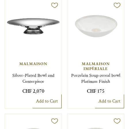
MALMAISON
MALMAISON
IMPÉRIALE
Silver-Plated Bowl and
Porcelain Soup cereal bowl
Centerpiece
Platinum Finish
CHF 2,070
CHF 175
Add to Cart
Add to Cart